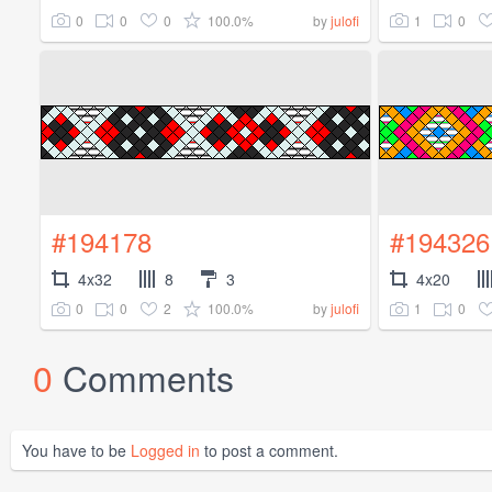
0
0
0
100.0%
1
0
by
julofi
#194178
#194326
4x32
8
3
4x20
0
0
2
100.0%
1
0
by
julofi
0
Comments
You have to be
Logged in
to post a comment.