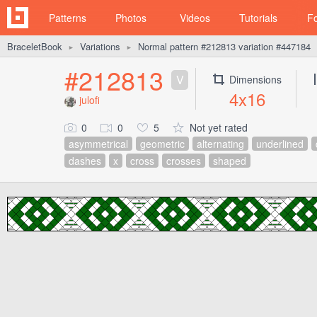
Patterns
Photos
Videos
Tutorials
F
BraceletBook
Variations
Normal pattern #212813 variation #447184
►
►
#212813
V
Dimensions
4x16
julofi
0
0
5
Not yet rated
asymmetrical
geometric
alternating
underlined
dashes
x
cross
crosses
shaped