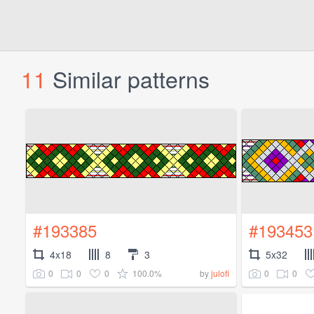
11
Similar patterns
#193385
#193453
4x18
8
3
5x32
0
0
0
100.0%
0
0
by
julofi