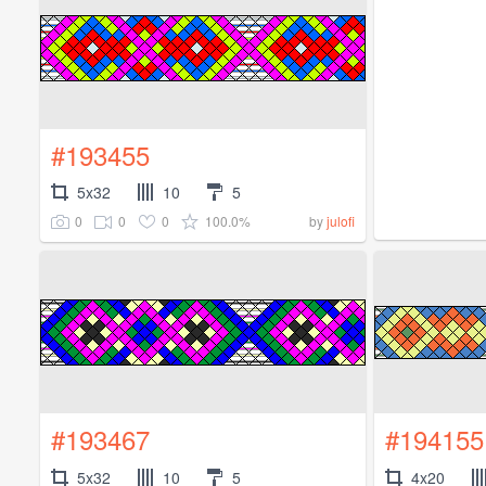
#193455
5x32
10
5
0
0
0
100.0%
by
julofi
#193467
#194155
5x32
10
5
4x20