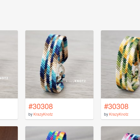
#30308
#30308
by
KrazyKnotz
by
KrazyKnotz