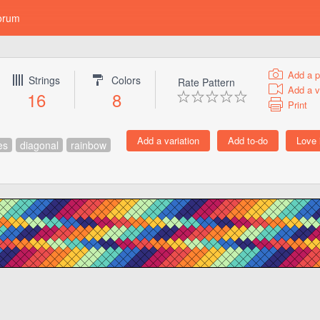
orum
Add a p
Strings
Colors
Rate Pattern
Add a v
16
8
Print
es
diagonal
rainbow