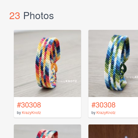
23
Photos
#30308
#30308
by
KrazyKnotz
by
KrazyKnotz