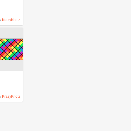
y
KrazyKnotz
y
KrazyKnotz