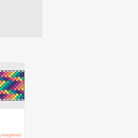
y
KrazyKnotz