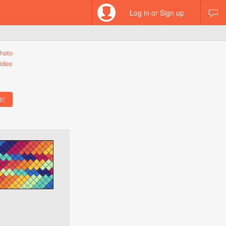
Log in or Sign up
hoto
ideo