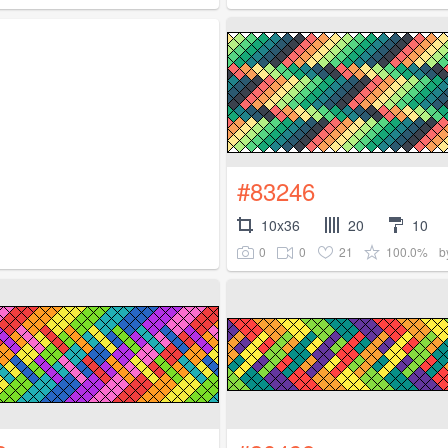
#83246
10x36
20
10
0
0
21
100.0%
b