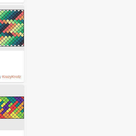
y
KrazyKnotz