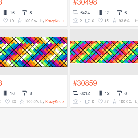
3
#30498
16
8
6x24
12
6
10
100.0%
2
0
15
93.8%
by
KrazyKnotz
b
8
#30859
16
8
6x12
12
6
0
33
100.0%
4
0
27
100.0%
by
KrazyKnotz
b