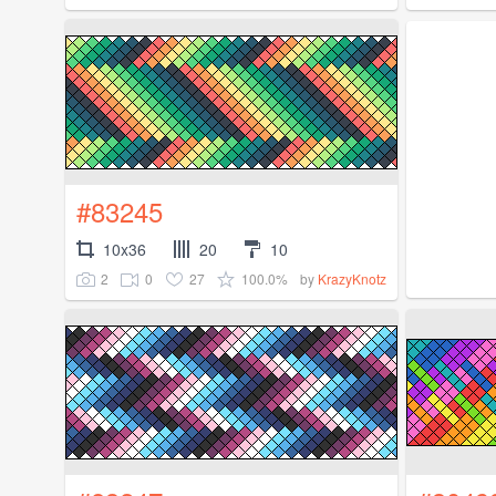
#83245
10x36
20
10
2
0
27
100.0%
by
KrazyKnotz