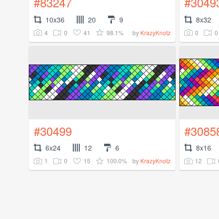
#83247
#3049
10x36
20
9
8x32
4
0
41
98.1%
0
0
by
KrazyKnotz
#30499
#3085
6x24
12
6
8x16
1
0
15
100.0%
12
by
KrazyKnotz