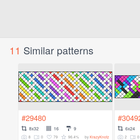
11
Similar patterns
#29480
#3049
8x32
16
9
6x24
8
0
79
96.4%
2
0
by
KrazyKnotz