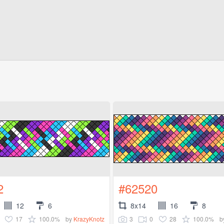
2
#62520
12
6
8x14
16
8
17
100.0%
3
0
28
100.0%
by
KrazyKnotz
b