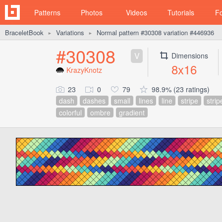
Patterns
Photos
Videos
Tutorials
F
BraceletBook
Variations
Normal pattern #30308 variation #446936
►
►
#30308
V
Dimensions
8x16
KrazyKnotz
23
0
79
98.9% (23 ratings)
dash
dashes
small
lines
line
stripe
strip
colorful
ombre
gradient