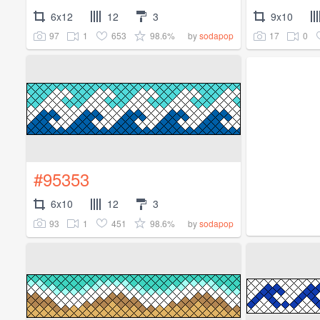
6x12
12
3
9x10
97
1
653
98.6%
17
0
by
sodapop
#95353
6x10
12
3
93
1
451
98.6%
by
sodapop