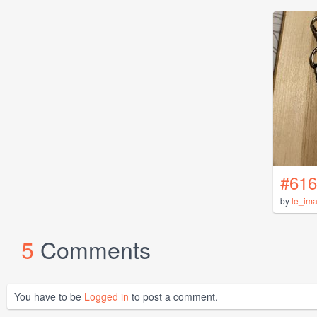
#616
by
le_im
5
Comments
You have to be
Logged in
to post a comment.