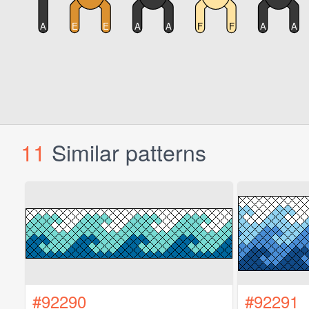
11
Similar patterns
#92290
#92291