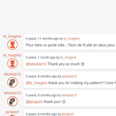
le_imagine
4 years, 11 months ago by
le_imagine
Pour faire un porte-clés : 75cm de fil plié en deux pou
le_imagine
5 years, 1 month ago by
le_imagine
@alicssss10
Thank you so much 😍
alicssss10
5 years, 8 months ago by
alicssss10
@le_imagine
thank you for making my pattern!! I love h
alicssss10
5 years, 8 months ago by
alicssss10
@jansport
thank you! 😌
jansport
5 years, 8 months ago by
jansport