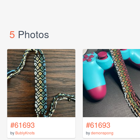
5
Photos
#61693
#61693
by
BublyKnots
by
demonspong