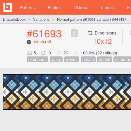
Patterns
Photos
Videos
Tutorials
F
BraceletBook
Variations
Normal pattern #61693 variation #441437
►
►
#61693
V
Dimensions
10x12
minutcraft
5
0
26
100.0% (22 ratings)
diamonds
wavy
waves
ocean
beach
summer