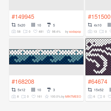
#149945
#151500
5x20
10
5
4x10
58
0
481
98.4%
13
0
by
sodapop
#168208
#64674
5x12
10
3
15x52
8
0
161
100.0%
6
0
by
MINTMEEO