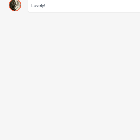
Lovely!