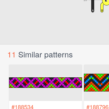
11
Similar patterns
#188534
#188796