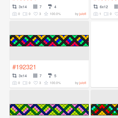
3x14
7
4
6x12
0
0
3
100.0%
1
0
by
julofi
#192321
3x14
7
5
0
0
3
100.0%
by
julofi