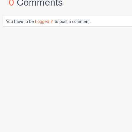
0
Comments
You have to be
Logged in
to post a comment.