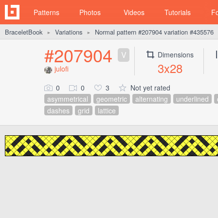
Patterns
Photos
Videos
Tutorials
F
BraceletBook
Variations
Normal pattern #207904 variation #435576
►
►
#207904
V
Dimensions
3x28
julofi
0
0
3
Not yet rated
asymmetrical
geometric
alternating
underlined
dashes
grid
lattice