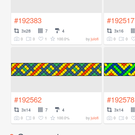
#192383
#192517
3x28
7
4
3x16
0
0
1
100.0%
0
0
by
julofi
#192562
#192578
3x14
7
4
3x14
0
0
1
100.0%
0
0
by
julofi