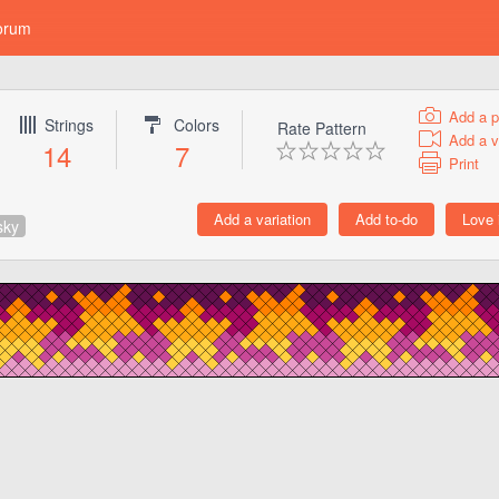
orum
Add a p
Strings
Colors
Rate Pattern
Add a v
14
7
Print
sky