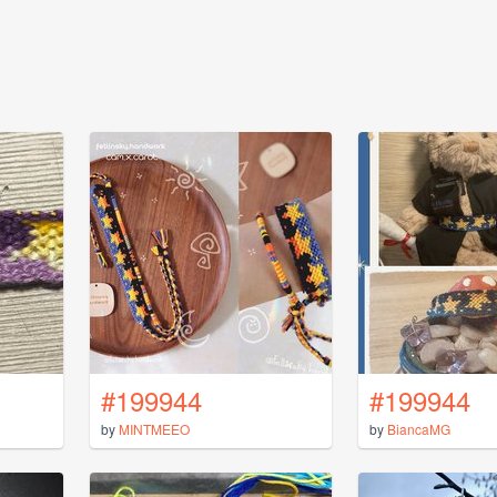
#199944
#199944
by
MINTMEEO
by
BiancaMG