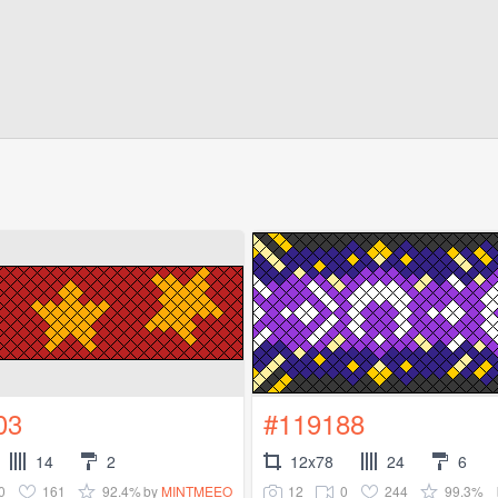
03
#119188
14
2
12x78
24
6
0
161
92.4%
12
0
244
99.3%
by
MINTMEEO