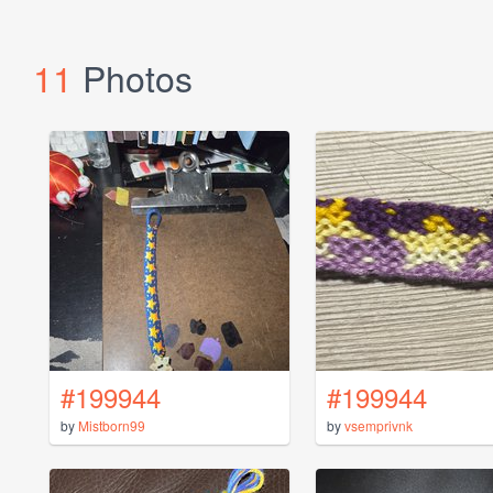
11
Photos
#199944
#199944
by
Mistborn99
by
vsemprivnk