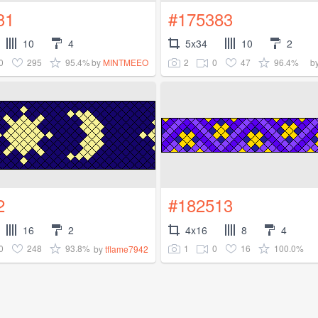
31
#175383
10
4
5x34
10
2
0
295
95.4%
2
0
47
96.4%
by
MINTMEEO
b
2
#182513
16
2
4x16
8
4
0
248
93.8%
1
0
16
100.0%
by
tflame7942