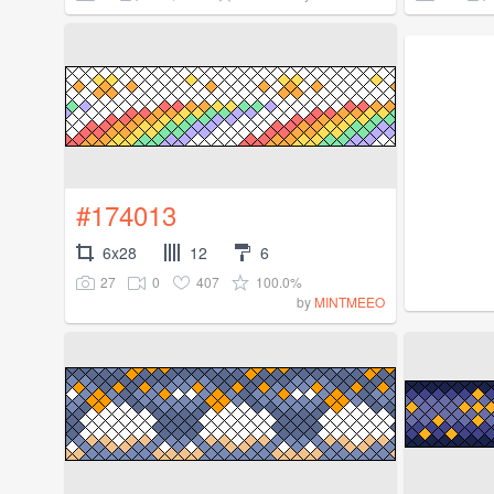
#174013
6x28
12
6
27
0
407
100.0%
by
MINTMEEO