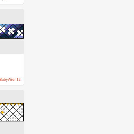
BabyWren12