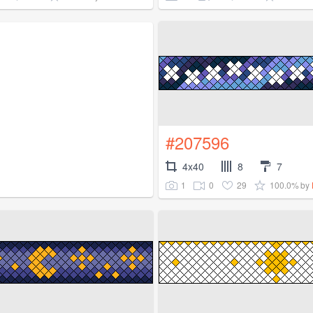
#207596
4x40
8
7
1
0
29
100.0%
by