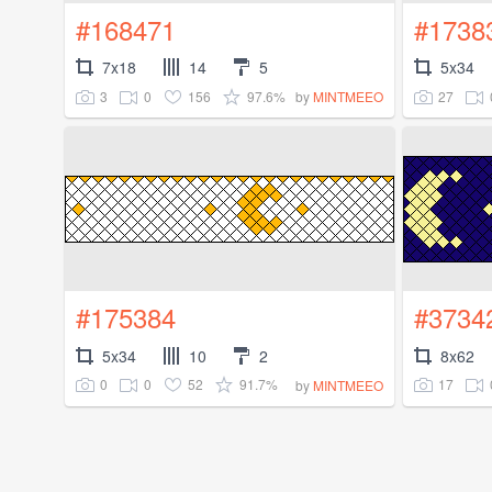
#168471
#1738
7x18
14
5
5x34
3
0
156
97.6%
27
by
MINTMEEO
#175384
#3734
5x34
10
2
8x62
0
0
52
91.7%
17
by
MINTMEEO