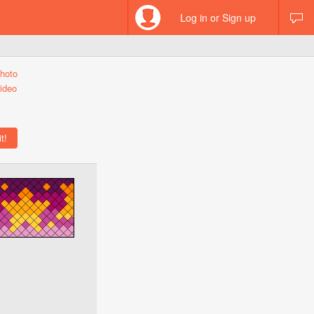
Log in or Sign up
hoto
ideo