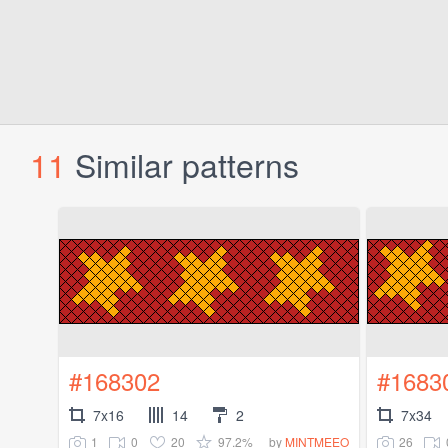
11
Similar patterns
#168302
#1683
7x16
14
2
7x34
1
0
20
97.2%
26
by
MINTMEEO