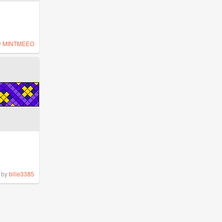
y
MINTMEEO
by
bllie3385