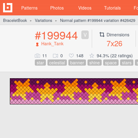
Patterns
Photos
Videos
Tutorials
F
BraceletBook
Variations
Normal pattern #199944 variation #426429
►
►
#199944
V
Dimensions
7x26
Hank_Tank
11
0
148
94.3% (22 ratings)
star
celestial
banner
shine
space
stars