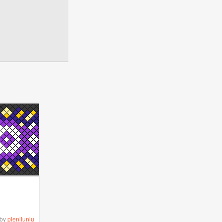
by
pleniluniu