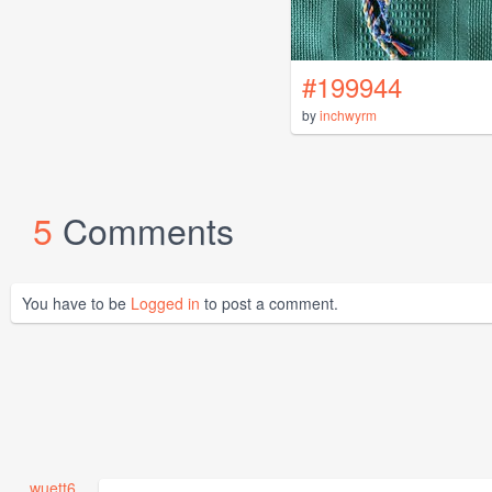
#199944
by
inchwyrm
5
Comments
You have to be
Logged in
to post a comment.
wuett6