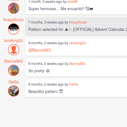
1 month, 3 weeks ago by
wuett6
Super hermoso... Me encantó!! 🥰❤️
KrazyKnotz
7 months, 3 weeks ago by
KrazyKnotz
Pattern selected for 🎄✨️ [OFFICIAL] Advent Calendar
landeng24
9 months, 2 weeks ago by
landeng24
@BiancaMG
BiancaMG
9 months, 2 weeks ago by
BiancaMG
So pretty 🤩
Sadia
9 months, 2 weeks ago by
Sadia
Beautiful pattern 😇