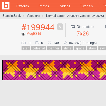
Patterns
Photos
Videos
Tutorials
F
BraceletBook
Variations
Normal pattern #199944 variation #426053
►
►
#199944
V
Dimensions
7x26
MegES19
11
0
149
94.3% (22 ratings)
star
celestial
banner
shine
space
stars
sky