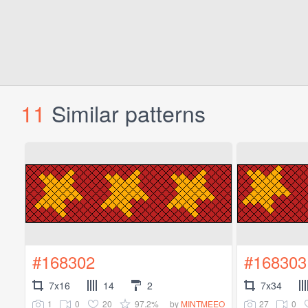
11
Similar patterns
#168302
#168303
7x16
14
2
7x34
1
0
20
97.2%
27
0
by
MINTMEEO