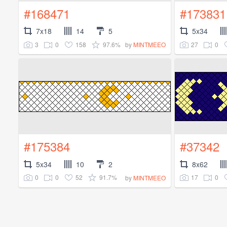
#168471
#173831
7x18
14
5
5x34
3
0
158
97.6%
27
0
by
MINTMEEO
#175384
#37342
5x34
10
2
8x62
0
0
52
91.7%
17
0
by
MINTMEEO