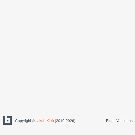
Copyright ©
Jakub Kleň
(2010-2026)
Blog
Variations