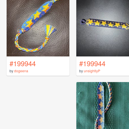
#199944
#199944
by
dogeena
by
unsightlyP