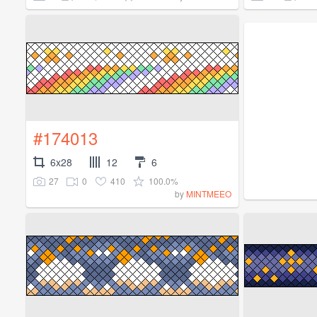
#174013
6x28
12
6
27
0
410
100.0%
by
MINTMEEO