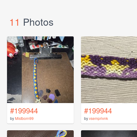
11
Photos
#199944
#199944
by
Mistborn99
by
vsemprivnk