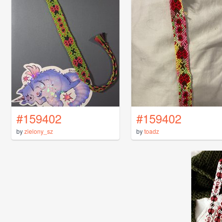
#159402
#159402
by
zielony_sz
by
toadz