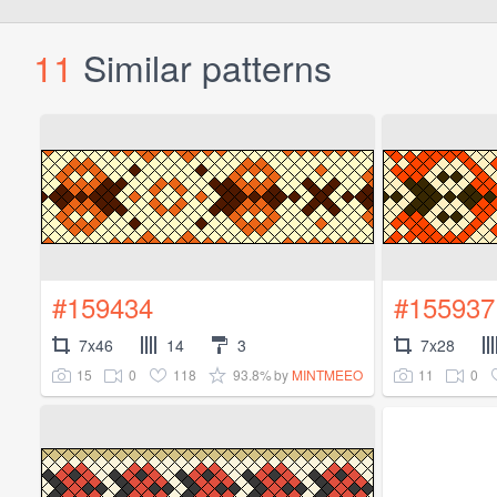
11
Similar patterns
#159434
#155937
7x46
14
3
7x28
15
0
118
93.8%
11
0
by
MINTMEEO