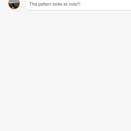
This pattern looks so cute!!!