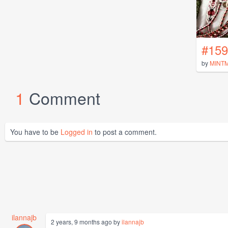
#159
by
MINT
1
Comment
You have to be
Logged in
to post a comment.
ilannajb
2 years, 9 months ago by
ilannajb