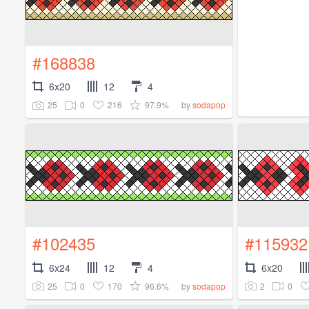
#168838
6x20
12
4
25
0
216
97.9%
by
sodapop
#102435
#115932
6x24
12
4
6x20
25
0
170
96.6%
2
0
by
sodapop