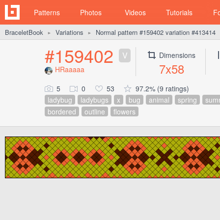
Patterns
Photos
Videos
Tutorials
F
BraceletBook
Variations
Normal pattern #159402 variation #413414
►
►
#159402
V
Dimensions
7x58
HRaaaaa
5
0
53
97.2% (9 ratings)
ladybug
ladybugs
x
bug
animal
spring
sum
bordered
outline
flowers