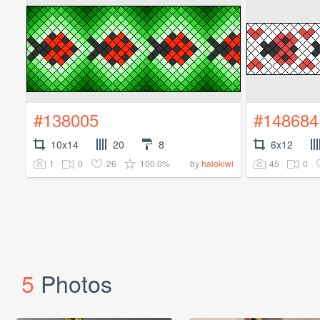
#138005
#148684
10x14
20
8
6x12
1
0
26
100.0%
45
0
by
halokiwi
5
Photos