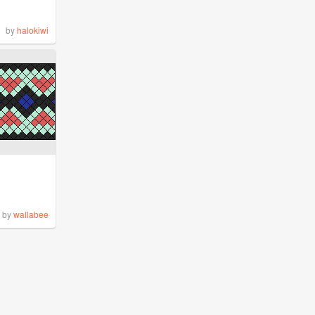
by
halokiwi
by
wallabee