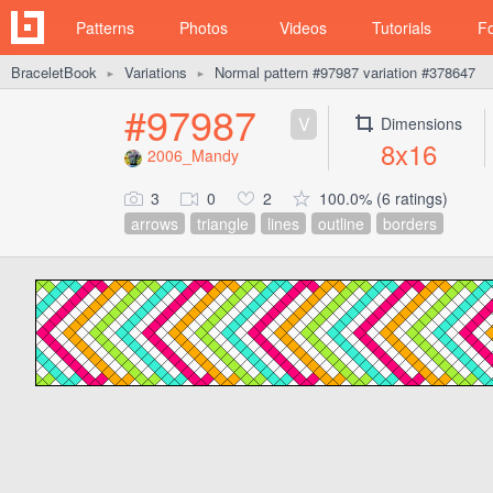
Patterns
Photos
Videos
Tutorials
F
BraceletBook
Variations
Normal pattern #97987 variation #378647
►
►
#97987
V
Dimensions
8x16
2006_Mandy
3
0
2
100.0% (6 ratings)
arrows
triangle
lines
outline
borders