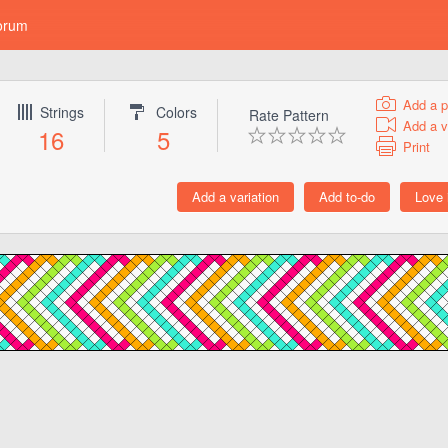
orum
Add a p
Strings
Colors
Rate Pattern
Add a v
16
5
Print