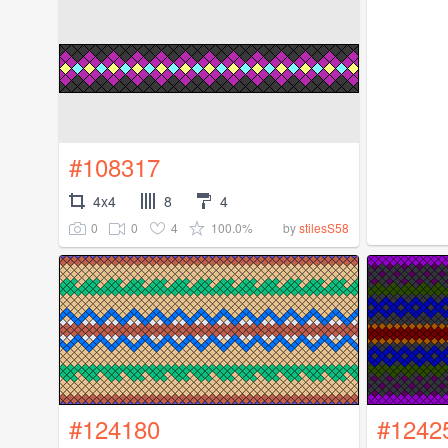
#108317
4x4
8
4
0
0
4
100.0%
by
stilesS58
#124180
#1242