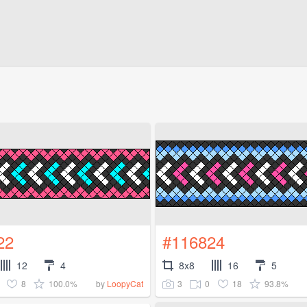
22
#116824
12
4
8x8
16
5
8
100.0%
3
0
18
93.8%
by
LoopyCat