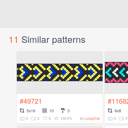
11
Similar patterns
#49721
#1168
5x16
10
3
6x8
0
0
5
100.0%
0
0
by
LoopyCat