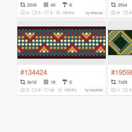
20x6
40
6
20x4
0
0
2
100.0%
0
0
by
dracula
#134424
#1959
9x16
18
5
7x28
2
0
24
100.0%
1
0
by
halokiwi