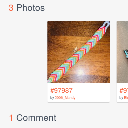
3
Photos
#97987
#9
by
2006_Mandy
by
Bl
1
Comment