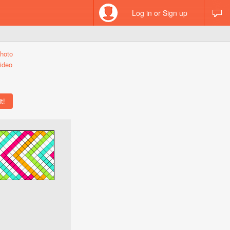
Log in or Sign up
hoto
ideo