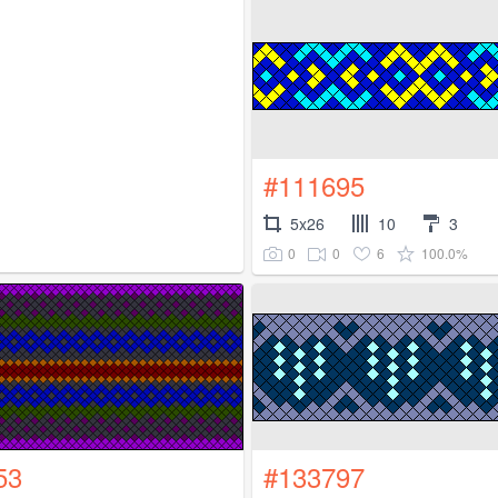
#111695
5x26
10
3
0
0
6
100.0%
53
#133797