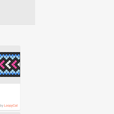
by
LoopyCat