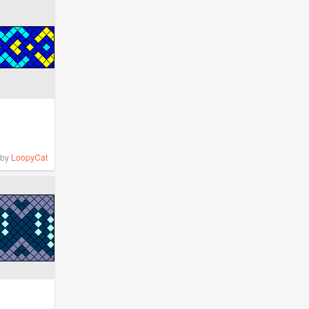
by
LoopyCat