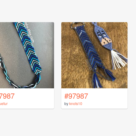
7987
#97987
uefur
by
knots10