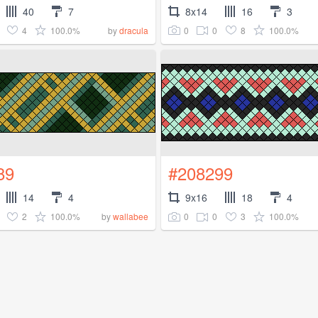
40
7
8x14
16
3
4
100.0%
0
0
8
100.0%
by
dracula
89
#208299
14
4
9x16
18
4
2
100.0%
0
0
3
100.0%
by
wallabee