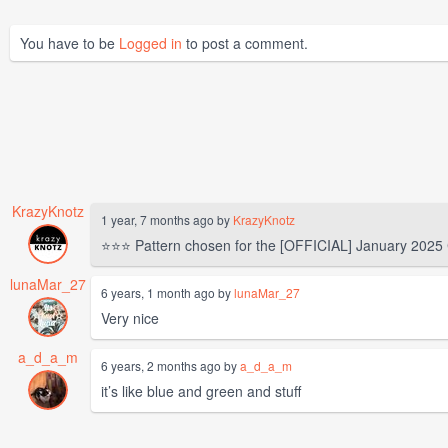
You have to be
Logged in
to post a comment.
KrazyKnotz
1 year, 7 months ago by
KrazyKnotz
⭐⭐⭐ Pattern chosen for the [OFFICIAL] January 2025
lunaMar_27
6 years, 1 month ago by
lunaMar_27
Very nice
a_d_a_m
6 years, 2 months ago by
a_d_a_m
it’s like blue and green and stuff