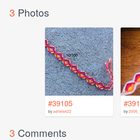
3
Photos
#39105
#391
by
adriels422
by
2006_
3
Comments