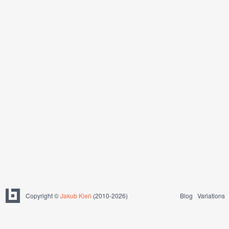
Copyright ©
Jakub Kleň
(2010-2026)
Blog
Variations