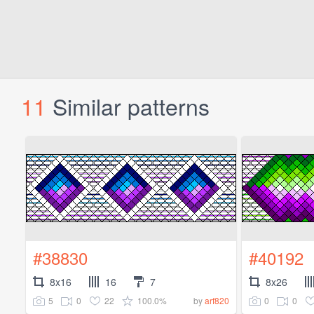
11
Similar patterns
#38830
#40192
8x16
16
7
8x26
5
0
22
100.0%
0
0
by
arf820