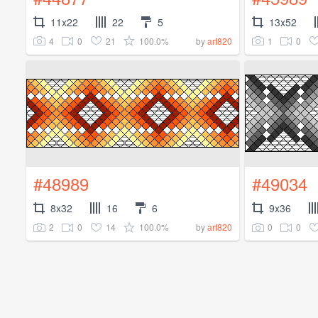
11x22
22
5
13x52
4
0
21
100.0%
1
0
by
arf820
#48989
#49034
8x32
16
6
9x36
2
0
14
100.0%
0
0
by
arf820