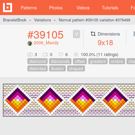
Patterns
Photos
Videos
Tutorials
F
BraceletBook
Variations
Normal pattern #39105 variation #376499
►
►
#39105
V
Dimensions
9x18
2006_Mandy
3
0
6
100.0% (11 ratings)
diamond
diamonds
offset
gradient
ombre
che
distorted
illusion
shaped