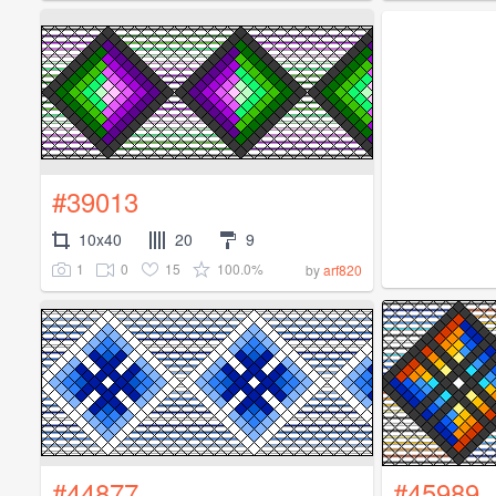
#39013
10x40
20
9
1
0
15
100.0%
by
arf820
#44877
#45989