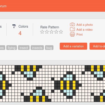
orum
Add a photo
gs
Colors
Rate Pattern
Add a video
4
Print
es
flying
insect
insects
bug