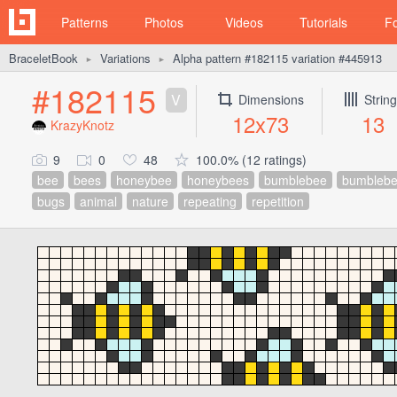
Patterns
Photos
Videos
Tutorials
F
BraceletBook
Variations
Alpha pattern #182115 variation #445913
►
►
#182115
V
Dimensions
Strin
12x73
13
KrazyKnotz
9
0
48
100.0% (12 ratings)
bee
bees
honeybee
honeybees
bumblebee
bumblebe
bugs
animal
nature
repeating
repetition