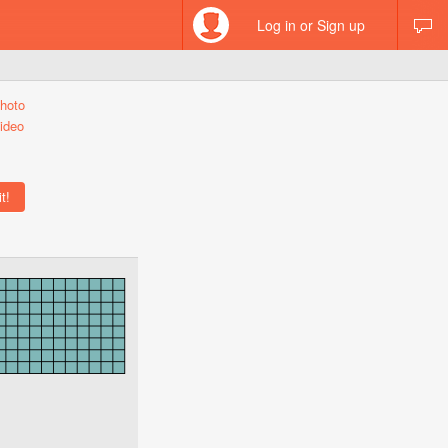
Log in or Sign up
hoto
ideo