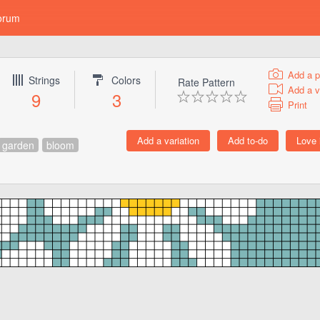
orum
Add a p
Strings
Colors
Rate Pattern
Add a v
9
3
Print
garden
bloom