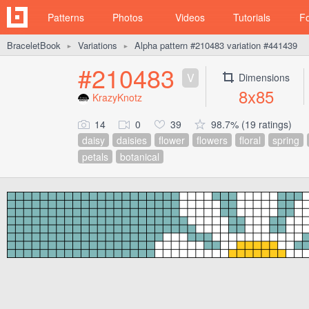
Patterns
Photos
Videos
Tutorials
F
BraceletBook
Variations
Alpha pattern #210483 variation #441439
►
►
#210483
V
Dimensions
8x85
KrazyKnotz
14
0
39
98.7% (19 ratings)
daisy
daisies
flower
flowers
floral
spring
petals
botanical