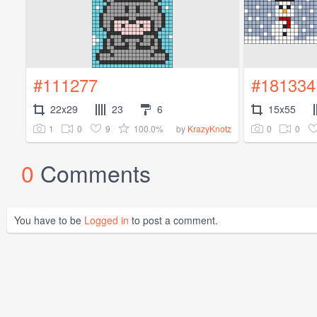
#111277
#181334
22x29
23
6
15x55
1
0
9
100.0%
0
0
by
KrazyKnotz
0
Comments
You have to be
Logged in
to post a comment.