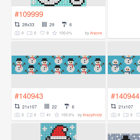
#109999
28x33
29
6
0
0
9
100.0%
by
Aracne
#140943
#140944
21x107
22
6
21x107
3
0
41
100.0%
0
0
by
KrazyKnotz