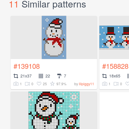
11
Similar patterns
#139108
#158828
21x37
22
7
18x65
1
0
25
97.9%
1
0
by
lilpiggy11