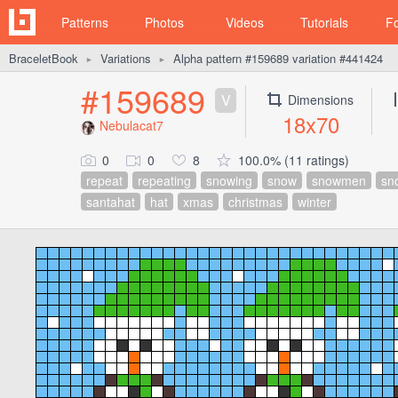
Patterns
Photos
Videos
Tutorials
F
BraceletBook
Variations
Alpha pattern #159689 variation #441424
►
►
#159689
V
Dimensions
18x70
Nebulacat7
0
0
8
100.0% (11 ratings)
repeat
repeating
snowing
snow
snowmen
sn
santahat
hat
xmas
christmas
winter