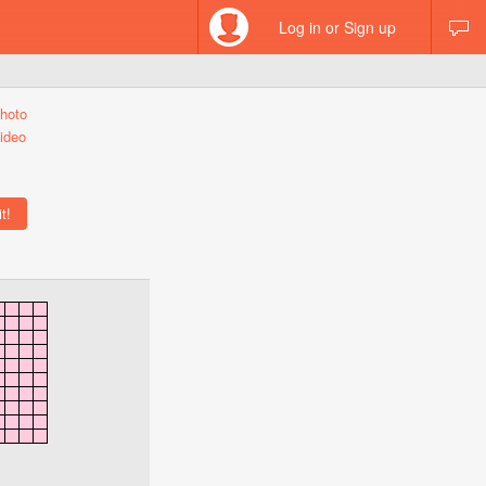
Log in or Sign up
hoto
ideo