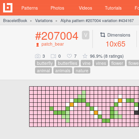
Patterns
Photos
Videos
Tutorials
F
BraceletBook
Variations
Alpha pattern #207004 variation #434167
►
►
#207004
V
Dimensions
10x65
patch_bear
3
0
7
96.9% (8 ratings)
butterfly
butterflies
vine
vines
flower
flowe
animal
animals
nature