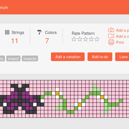
orum
Add a p
Strings
Colors
Rate Pattern
Add a v
11
7
Print
rs
insect
insects