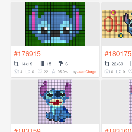
#176915
#180175
14x19
15
6
22x69
4
0
22
95.0%
0
0
by
JuanClargo
#183159
#183160