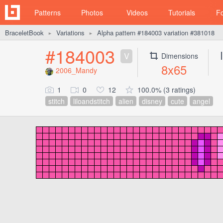
Patterns
Photos
Videos
Tutorials
F
BraceletBook
Variations
Alpha pattern #184003 variation #381018
►
►
#184003
V
Dimensions
8x65
2006_Mandy
1
0
12
100.0% (3 ratings)
stitch
liloandstitch
alien
disney
cute
angel