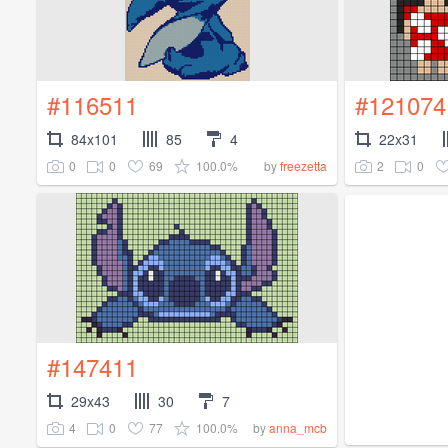
#116511
#121074
84x101
85
4
22x31
0
0
69
100.0%
2
0
by
freezetta
#147411
29x43
30
7
4
0
77
100.0%
by
anna_mcb