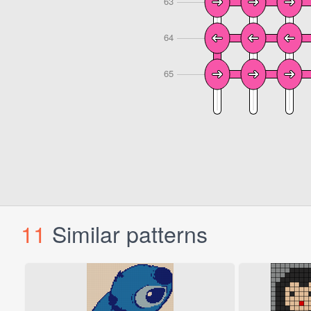
11
Similar patterns