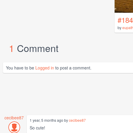
#184
by
eupat
1
Comment
You have to be
Logged in
to post a comment.
cecibee87
1 year, 5 months ago by
cecibee87
So cute!