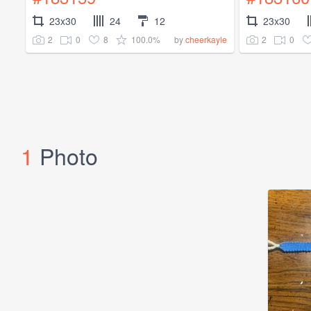
23x30
24
12
23x30
2
0
8
100.0%
2
0
by
cheerkayle
1
Photo