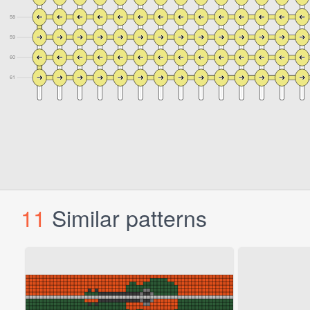
11
Similar patterns