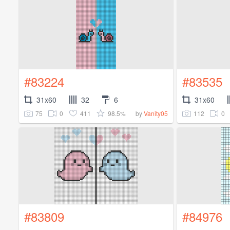
#83224
#83535
31x60
32
6
31x60
75
0
411
98.5%
112
0
by
Vanity05
#83809
#84976