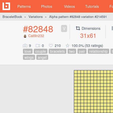
Patterns
Photos
Videos
Tutorials
F
BraceletBook
Variations
Alpha pattern #82848 variation #214591
►
►
#82848
V
Dimensions
31x61
Caitlin232
9
0
210
100.0% (53 ratings)
love
couple
bracelets
two
pair
relationship
wings
angel