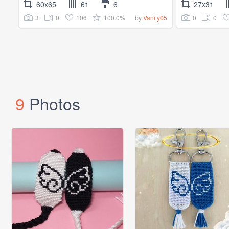
60x65
61
6
27x31
3
0
106
100.0%
0
0
by
Vanity05
9
Photos