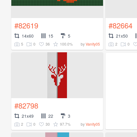
#82619
#82664
14x60
15
5
21x50
5
0
36
100.0%
2
0
by
Vanity05
#82798
21x49
22
3
2
0
30
97.7%
by
Vanity05