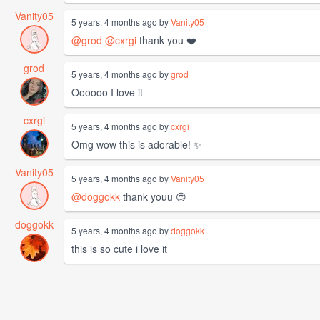
Vanity05
5 years, 4 months ago by
Vanity05
@grod
@cxrgi
thank you ❤️
grod
5 years, 4 months ago by
grod
Oooooo I love it
cxrgi
5 years, 4 months ago by
cxrgi
Omg wow this is adorable! ✨
Vanity05
5 years, 4 months ago by
Vanity05
@doggokk
thank youu 😍
doggokk
5 years, 4 months ago by
doggokk
this is so cute i love it