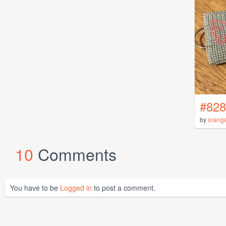
#828
by
orang
10
Comments
You have to be
Logged in
to post a comment.