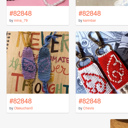
#82848
#82848
by
mina_79
by
karinbar
#82848
#82848
by
Otakuchan0
by
Chevis