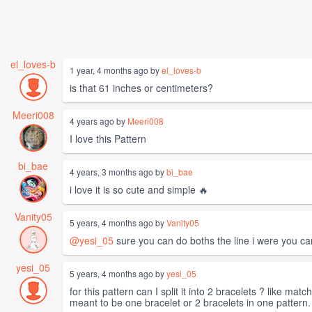
el_loves-b
1 year, 4 months ago by
el_loves-b
is that 61 inches or centimeters?
Meeri008
4 years ago by
Meeri008
I love this Pattern
bi_bae
4 years, 3 months ago by
bi_bae
i love it is so cute and simple 🔥
Vanity05
5 years, 4 months ago by
Vanity05
@yesi_05
sure you can do boths the line i were you can 
yesi_05
5 years, 4 months ago by
yesi_05
for this pattern can I split it into 2 bracelets ? like ma
meant to be one bracelet or 2 bracelets in one pattern.