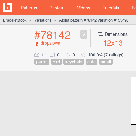
Patterns
Photos
Videos
Tutorials
F
BraceletBook
Variations
Alpha pattern #78142 variation #153497
►
►
#78142
V
Dimensions
12x13
dropsiowa
1
0
9
100.0% (7 ratings)
parrot
bird
keychain
cute
small