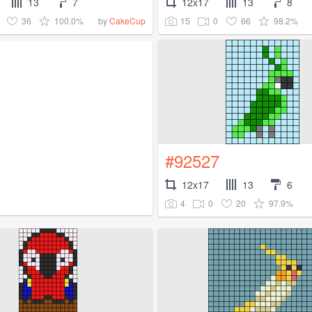
13
7
12x17
13
8
36
100.0%
15
0
66
98.2%
by
CakeCup
#92527
12x17
13
6
4
0
20
97.9%