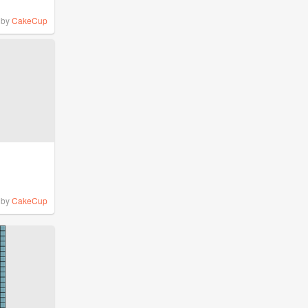
by
CakeCup
by
CakeCup