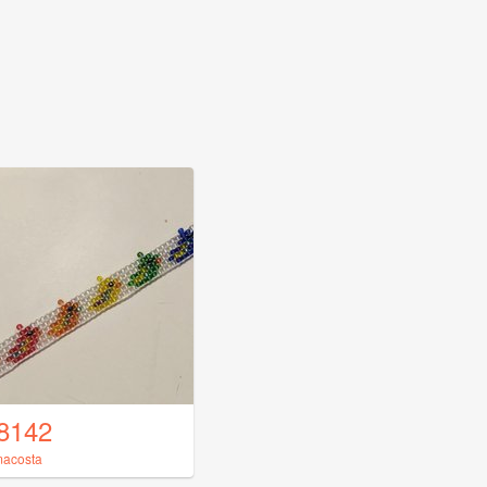
8142
acosta