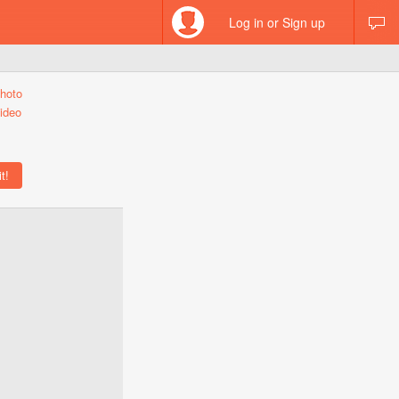
Log in or Sign up
hoto
ideo