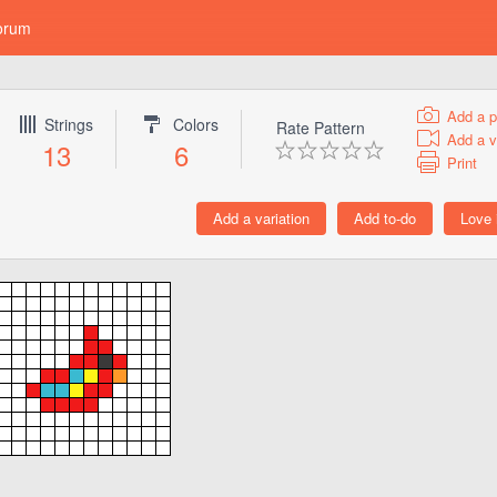
orum
Add a p
Strings
Colors
Rate Pattern
Add a v
13
6
Print