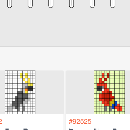
2
#92525