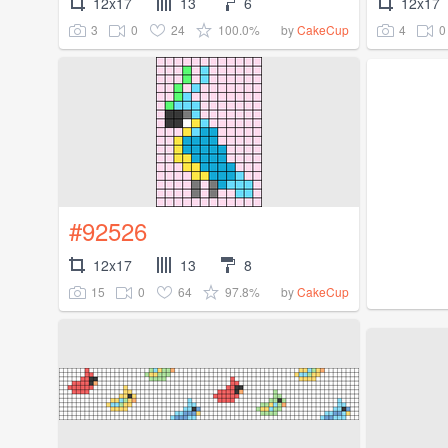
12x17
13
6
12x17
3
0
24
100.0%
4
0
by
CakeCup
#92526
12x17
13
8
15
0
64
97.8%
by
CakeCup