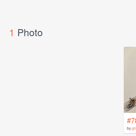
1
Photo
#7
by
gm