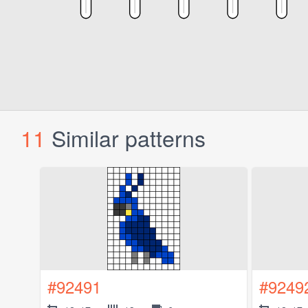
11
Similar patterns
#92491
#9249