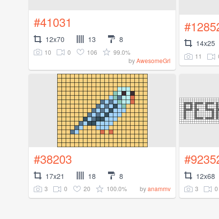
#41031
#1285
12x70
13
8
14x25
10
0
106
99.0%
11
by
AwesomeGrl
#38203
#9235
17x21
18
8
12x68
3
0
20
100.0%
3
0
by
anammv