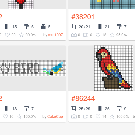
2
#38201
15
6
5
20x21
21
7
0
20
99.0%
0
0
18
95.0%
by
mrn1997
2
#86244
13
7
25x29
26
9
10
100.0%
0
0
14
100.0%
by
CakeCup