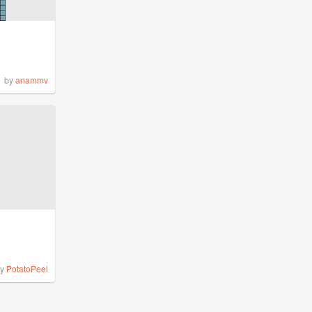
by
anammv
by
PotatoPeel