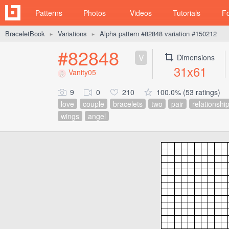
Patterns
Photos
Videos
Tutorials
F
BraceletBook
Variations
Alpha pattern #82848 variation #150212
►
►
#82848
V
Dimensions
31x61
Vanity05
9
0
210
100.0% (53 ratings)
love
couple
bracelets
two
pair
relationshi
wings
angel