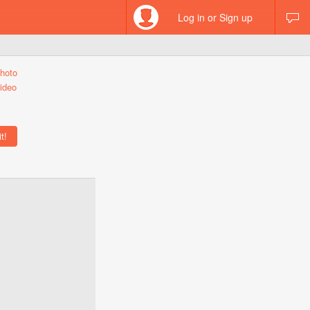
Log in or Sign up
hoto
ideo