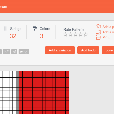
orum
Add a p
Strings
Colors
Rate Pattern
Add a v
32
3
Print
p
bff
bf
wing