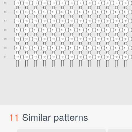
11
Similar patterns