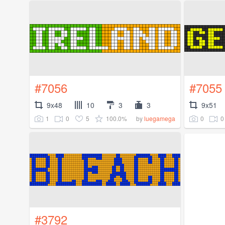
#7056
#7055
9x48
10
3
3
9x51
1
0
5
100.0%
0
0
by
luegamega
#3792