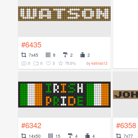
#6435
7x45
8
2
2
0
0
3
75.0%
by
katniss12
#6342
#6358
14x50
15
4
4
7x77