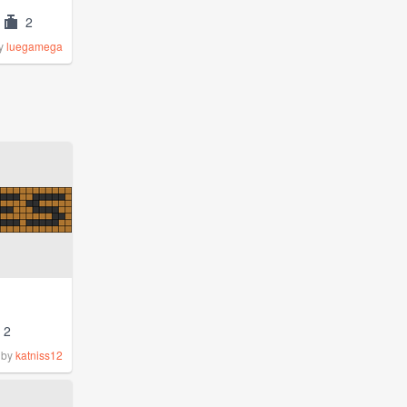
2
y
luegamega
2
by
katniss12