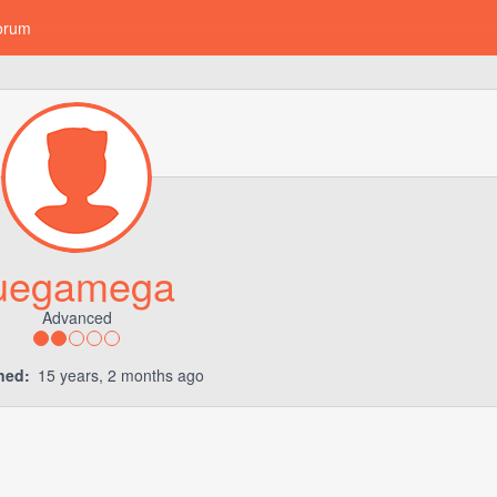
orum
uegamega
Advanced
ned:
15 years, 2 months ago