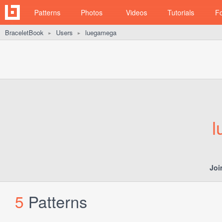
Patterns
Photos
Videos
Tutorials
F
BraceletBook
Users
luegamega
►
►
l
Joi
5
Patterns