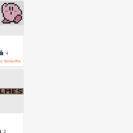
4
by
Qompotha
2