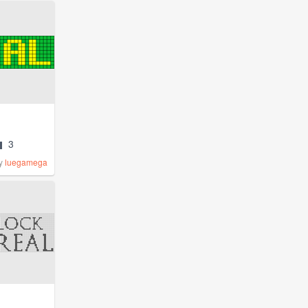
3
y
luegamega