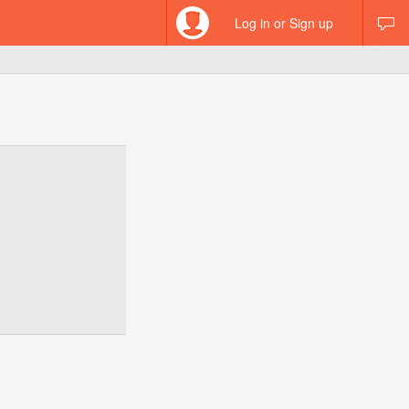
Log in or Sign up