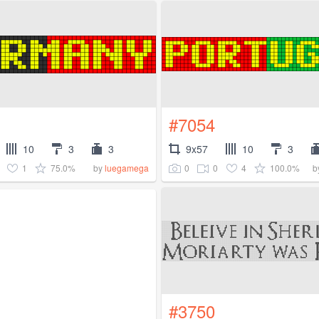
#7054
10
3
3
9x57
10
3
1
75.0%
0
0
4
100.0%
by
luegamega
b
#3750