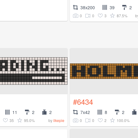
38x200
39
2
0
0
3
87.5%
b
#6434
11
2
2
7x42
8
2
35
95.0%
0
0
2
100.0%
by
ilkepie