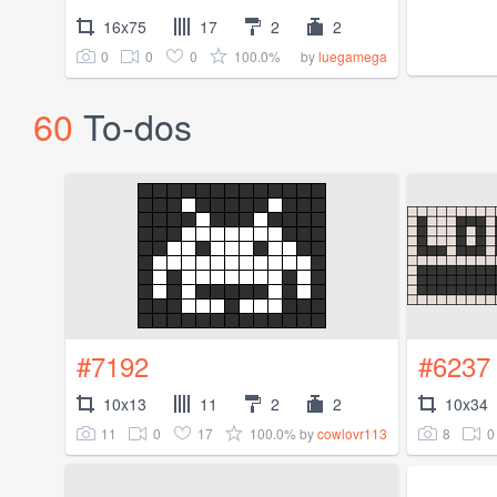
16x75
17
2
2
0
0
0
100.0%
by
luegamega
60
To-dos
#7192
#6237
10x13
11
2
2
10x34
11
0
17
100.0%
8
0
by
cowlovr113