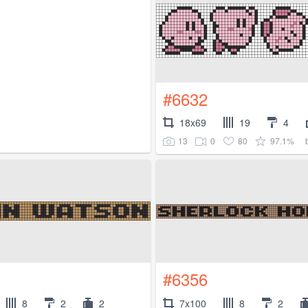
#6632
18x69
19
4
13
0
80
97.1%
#6356
8
2
2
7x100
8
2