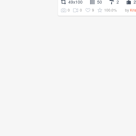
49x100
50
2
2
0
0
9
100.0%
by
Kri