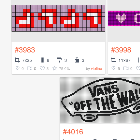
#3983
#3998
7x25
8
3
3
11x67
0
0
3
75.0%
5
0
by
violina
#4016