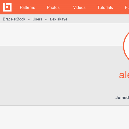
Patterns
Photos
Videos
Tutorials
F
BraceletBook
Users
alexiskaye
►
►
al
Joined