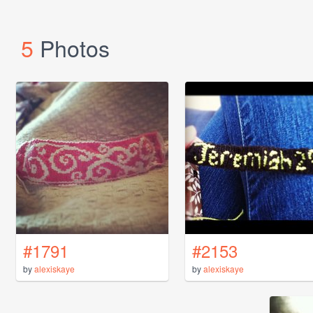
5
Photos
#1791
#2153
by
alexiskaye
by
alexiskaye