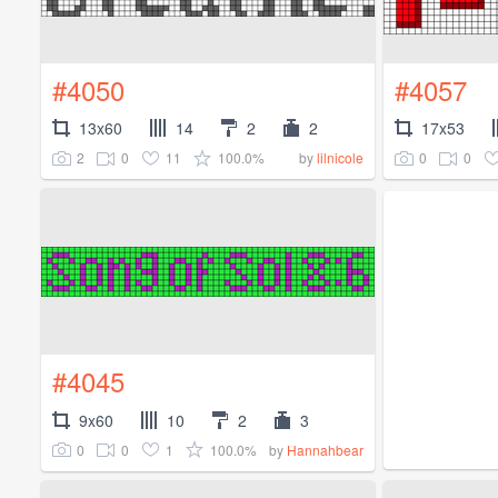
#4050
#4057
13x60
14
2
2
17x53
2
0
11
100.0%
0
0
by
lilnicole
#4045
9x60
10
2
3
0
0
1
100.0%
by
Hannahbear