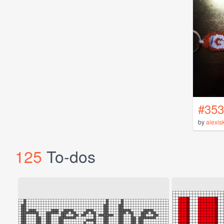
#353
by
alexis
125
To-dos