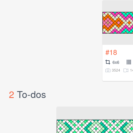
#18
6x6
3524
1
2
To-dos