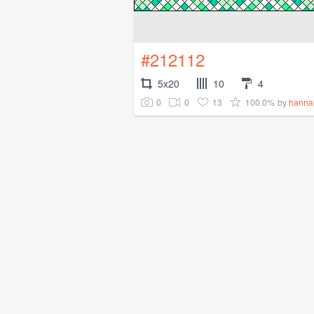
#212112
5x20
10
4
0
0
13
100.0%
by
hanna