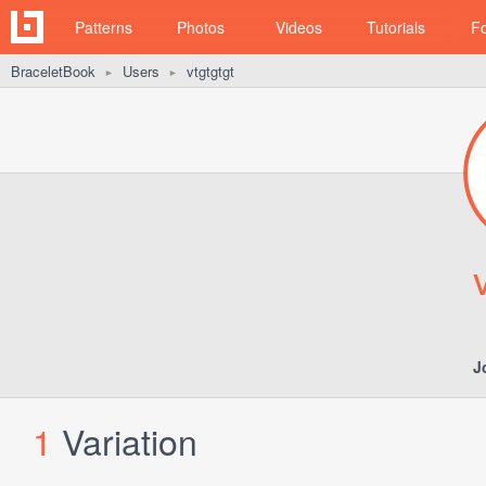
Patterns
Photos
Videos
Tutorials
F
BraceletBook
Users
vtgtgtgt
►
►
J
1
Variation