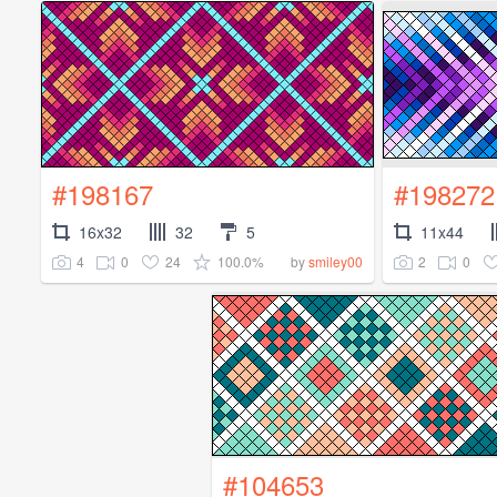
#198167
#198272
16x32
32
5
11x44
4
0
24
100.0%
2
0
by
smiley00
#104653