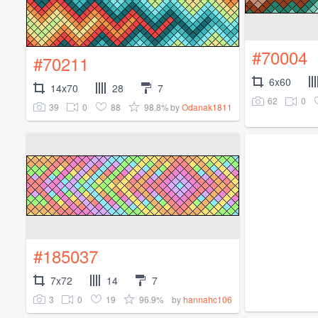
#70004
#70211
6x60
14x70
28
7
62
0
39
0
88
98.8%
by
Odanak1811
#185037
7x72
14
7
3
0
19
96.9%
by
hannahc106