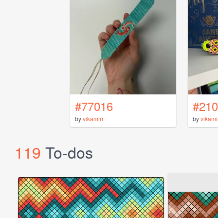
#77016
#210
by
vikamirr
by
vikami
119
To-dos