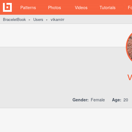
Patterns
Photos
Videos
Tutorials
F
BraceletBook
Users
vikamirr
►
►
v
Gender:
Female
Age:
20