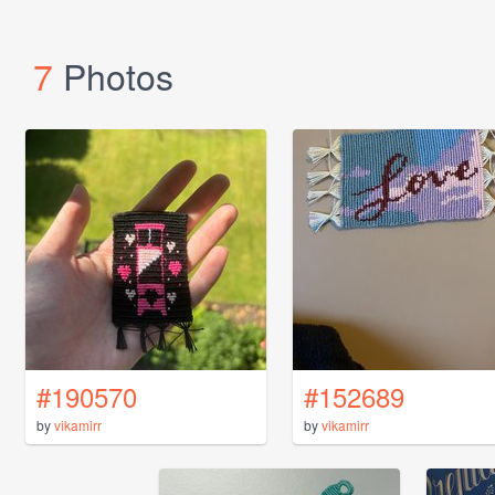
7
Photos
#190570
#152689
by
vikamirr
by
vikamirr