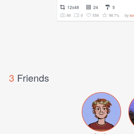
12x48
24
5
86
0
556
98.7%
by
so
3
Friends