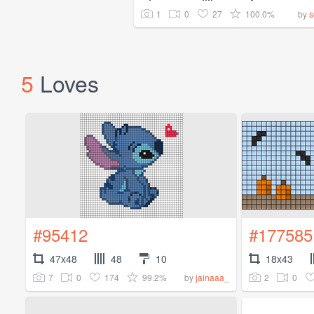
1
0
27
100.0%
by
s
5
Loves
#95412
#177585
47x48
48
10
18x43
7
0
174
99.2%
2
0
by
jainaaa_