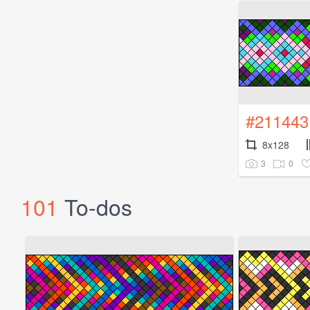
#211443
8x128
3
0
101
To-dos