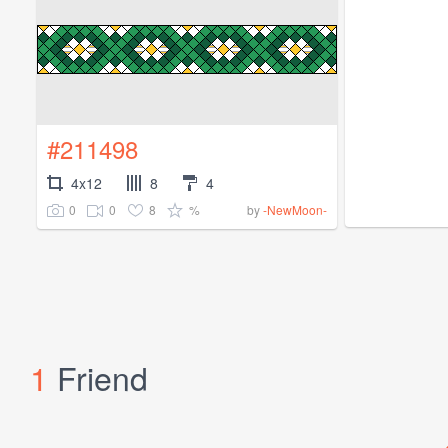
#211498
4x12
8
4
0
0
8
%
by
-NewMoon-
1
Friend