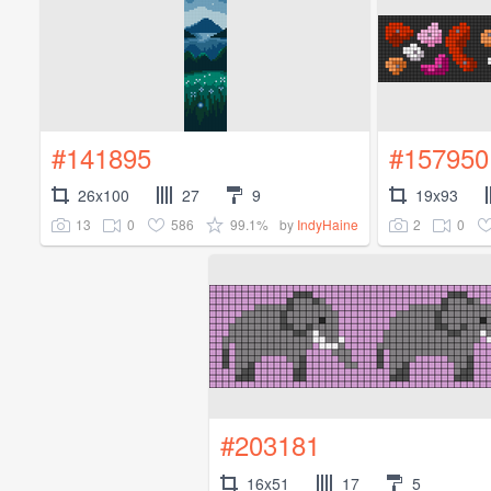
#141895
#157950
26x100
27
9
19x93
13
0
586
99.1%
2
0
by
IndyHaine
#203181
16x51
17
5