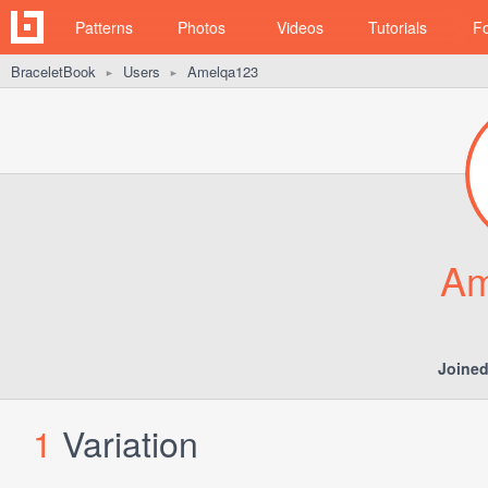
Patterns
Photos
Videos
Tutorials
F
BraceletBook
Users
Amelqa123
►
►
Am
Joined
1
Variation