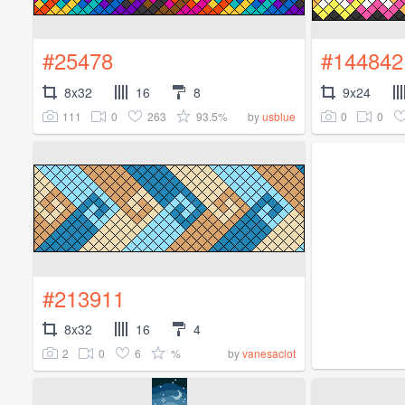
#25478
#144842
8x32
16
8
9x24
111
0
263
93.5%
0
0
by
usblue
#213911
8x32
16
4
2
0
6
%
by
vanesaclot