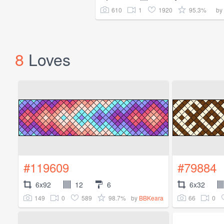
610
1
1920
95.3%
by
8
Loves
#119609
#79884
6x92
12
6
6x32
149
0
589
98.7%
66
0
by
BBKeara