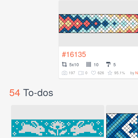
#16135
5x10
10
5
197
0
626
95.1%
by
N
54
To-dos