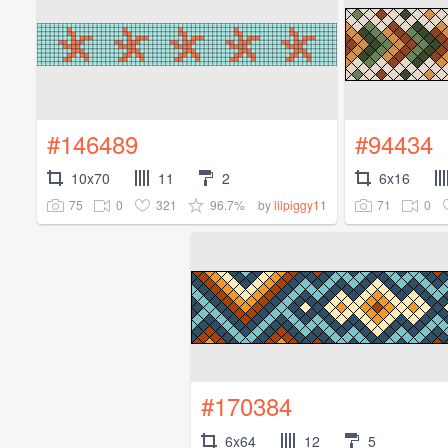
#146489
#94434
10x70
11
2
6x16
75
0
321
96.7%
71
0
by
lilpiggy11
#170384
6x64
12
5