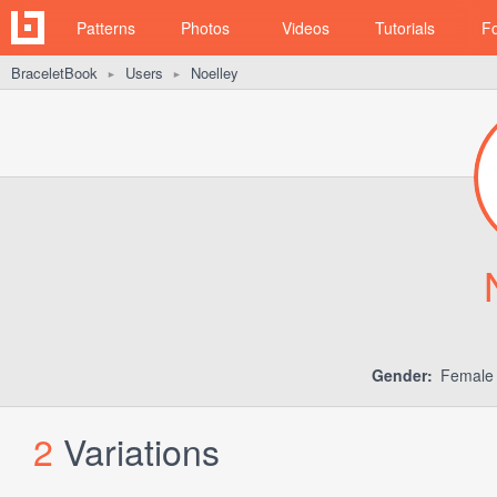
Patterns
Photos
Videos
Tutorials
F
BraceletBook
Users
Noelley
►
►
Gender:
Femal
2
Variations