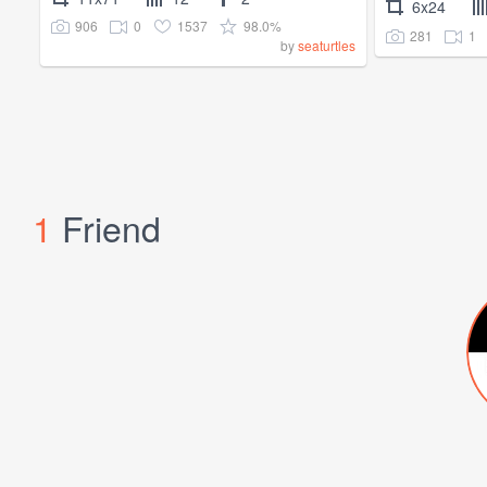
6x24
906
0
1537
98.0%
281
1
by
seaturtles
1
Friend