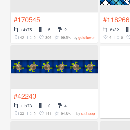
#170545
#118266
14x75
15
2
8x32
42
0
306
99.5%
6
0
by
goldflower
#42243
11x73
12
4
33
0
141
94.8%
by
sodapop