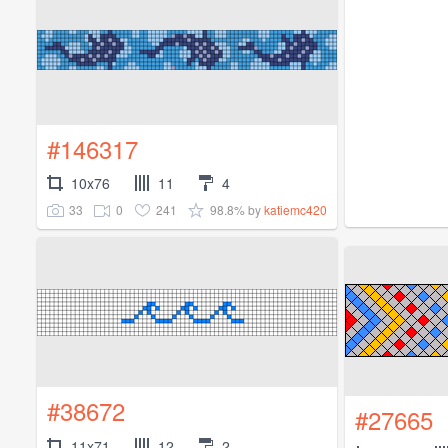
#146317
10x76
11
4
33
0
241
98.8%
by
katiemc420
#38672
#27665
11x71
12
2