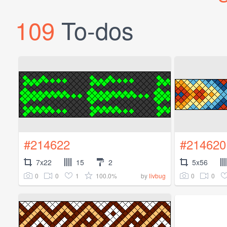
109
To-dos
#214622
#214620
7x22
15
2
5x56
0
0
1
100.0%
0
0
by
livbug