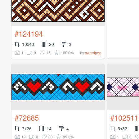
#124194
10x40
20
3
1
0
15
100.0%
by
sweetpqg
#72685
#102511
7x26
14
4
5x32
19
0
83
99.3%
1
0