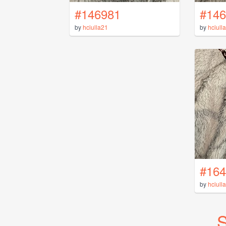
#146981
#146
by
hciulla21
by
hciull
#164
by
hciull
S