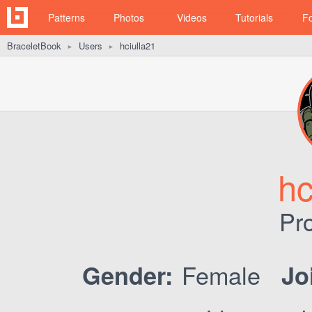
Patterns
Photos
Videos
Tutorials
F
BraceletBook
Users
hciulla21
►
►
hc
Pro
Female
Gender:
Jo