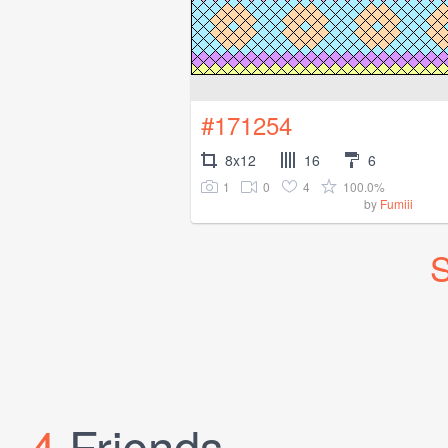
#171254
8x12
16
6
1
0
4
100.0%
by
Fumiii
S
4
Friends