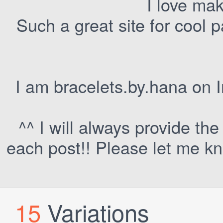
I love mak
Such a great site for cool p
I am bracelets.by.hana on I
^^ I will always provide th
each post!! Please let me kno
15
Variations