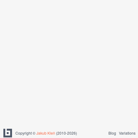
Copyright ©
Jakub Kleň
(2010-2026)
Blog
Variations