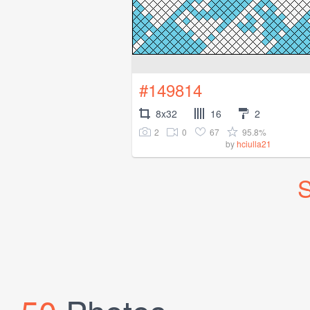
#149814
8x32
16
2
2
0
67
95.8%
by
hciulla21
S