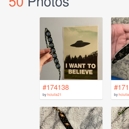
50
Photos
#174138
#171
by
hciulla21
by
hciull