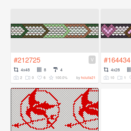
#212725
#164434
V
4x48
8
4
4x28
2
0
6
100.0%
10
1
by
hciulla21