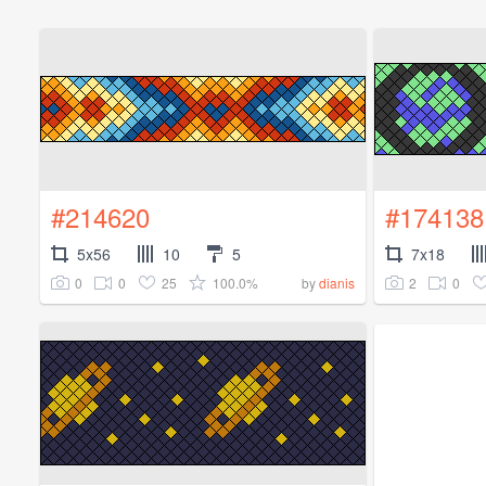
#214620
#174138
5x56
10
5
7x18
0
0
25
100.0%
2
0
by
dianis