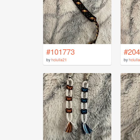
#101773
#204
by
hciulla21
by
hciull