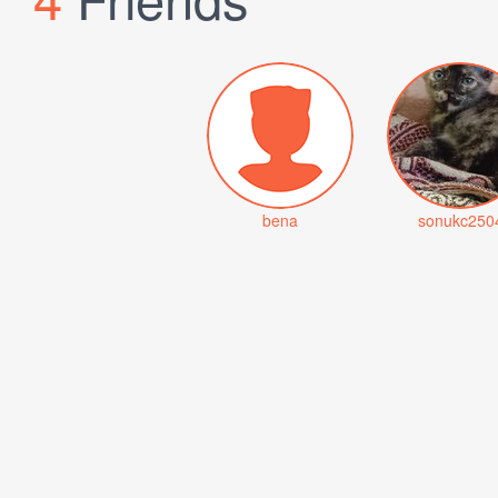
bena
sonukc250