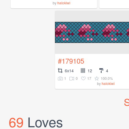
by
halokiwi
#179105
6x14
12
4
1
0
17
100.0%
by
halokiwi
S
69
Loves