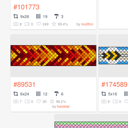
#101773
9x26
19
3
8
0
249
99.4%
by
mullfinn
#89531
#174589
6x24
12
6
5x16
7
0
30
98.2%
9
0
by
halokiwi