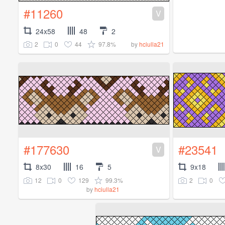
#11260
V
24x58
48
2
2
0
44
97.8%
by
hciulla21
#177630
#23541
V
8x30
16
5
9x18
12
0
129
99.3%
2
0
by
hciulla21