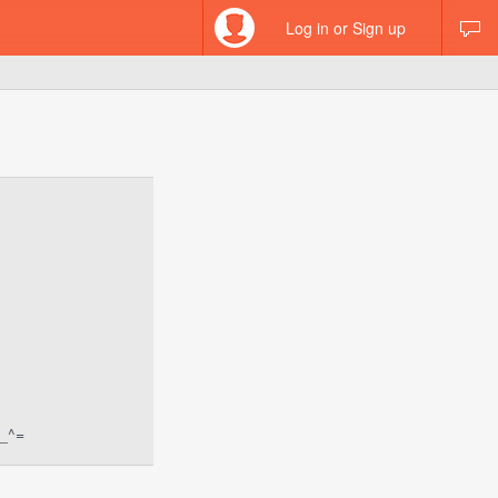
Log in or Sign up
^_^=