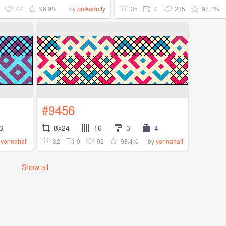
42
96.9%
35
0
235
97.1%
by
polkadotty
#9456
3
8x24
16
3
4
32
0
92
98.4%
y
yonnahali
by
yonnahali
Show all