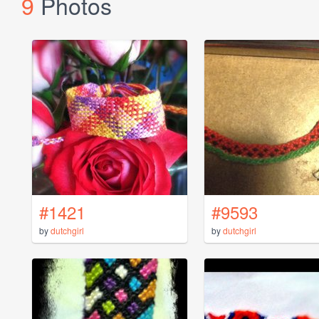
9
Photos
#1421
#9593
by
dutchgirl
by
dutchgirl