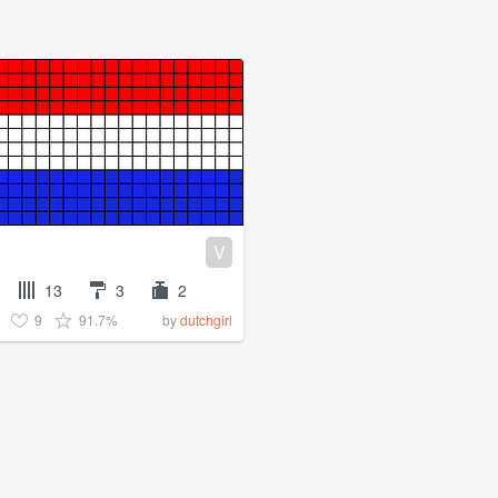
V
13
3
2
9
91.7%
by
dutchgirl