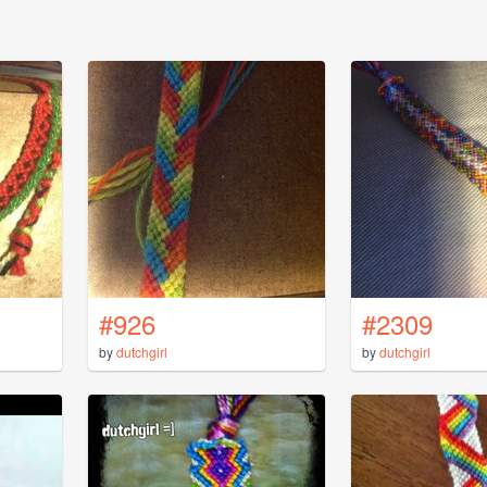
#926
#2309
by
dutchgirl
by
dutchgirl