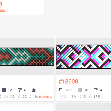
3
tchgirl
#18608
12
4
3
8x20
16
4
0
139
95.1%
3
0
5
87.5%
by
mikkomix