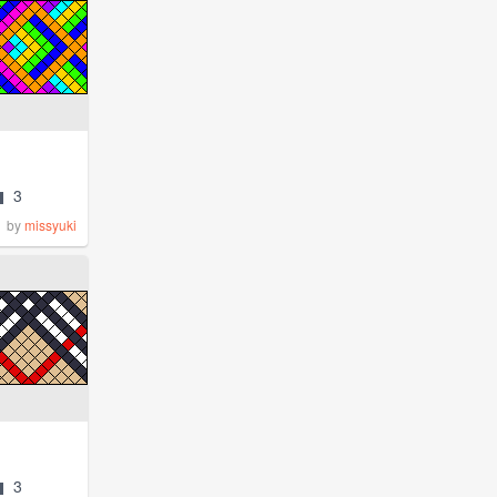
3
by
missyuki
3