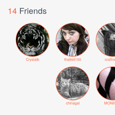
14
Friends
Crystalb
thatkid100
craftn
chinagal
MONI