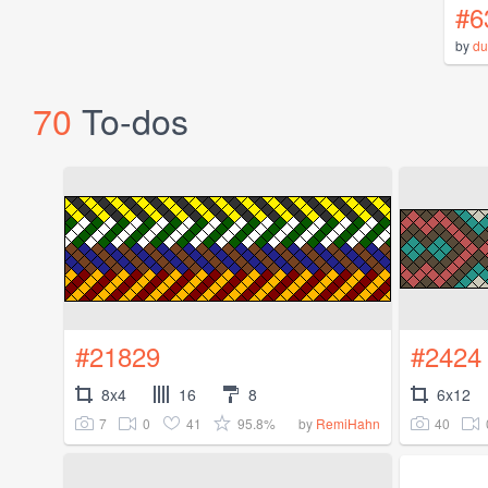
#6
by
du
70
To-dos
#21829
#2424
8x4
16
8
6x12
7
0
41
95.8%
40
by
RemiHahn