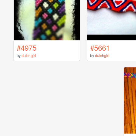
#4975
#5661
by
dutchgirl
by
dutchgirl