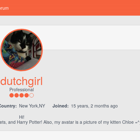
orum
dutchgirl
Professional
Country:
New York,NY
Joined:
15 years, 2 months ago
Hi!
ets, and Harry Potter! Also, my avatar is a picture of my kitten Chloe =