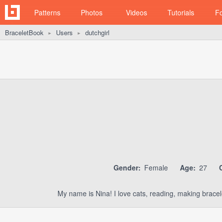
Patterns
Photos
Videos
Tutorials
F
BraceletBook
Users
dutchgirl
►
►
Gender:
Female
Age:
27
My name is Nina! I love cats, reading, making bracel