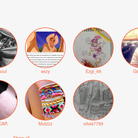
soul
sezy
Ezgi_66
Gi
CAR
Mutzzz
olivia7799
Show all