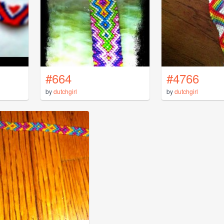
#664
#4766
by
dutchgirl
by
dutchgirl