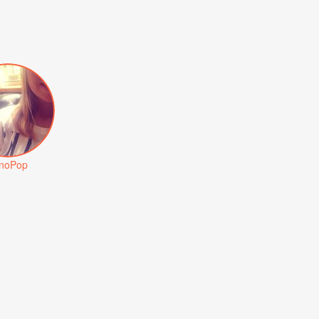
noPop