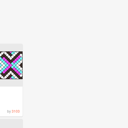
by
3103