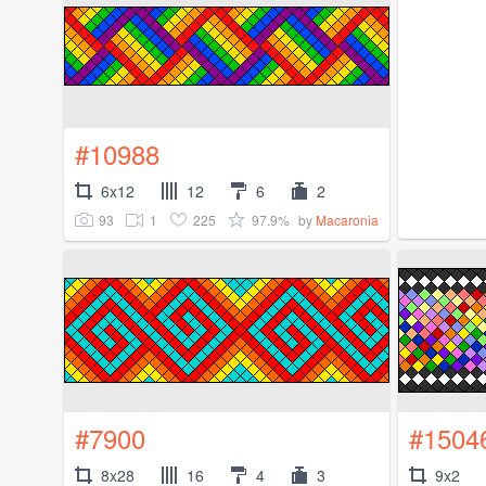
#10988
6x12
12
6
2
93
1
225
97.9%
by
Macaronia
#7900
#1504
8x28
16
4
3
9x2