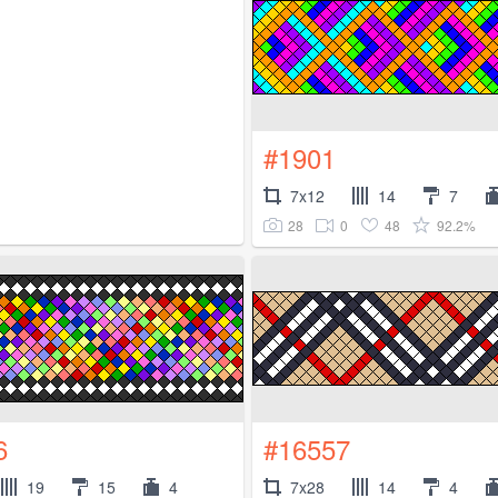
#1901
7x12
14
7
28
0
48
92.2%
6
#16557
19
15
4
7x28
14
4