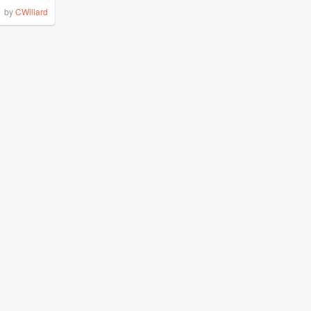
by
CWillard