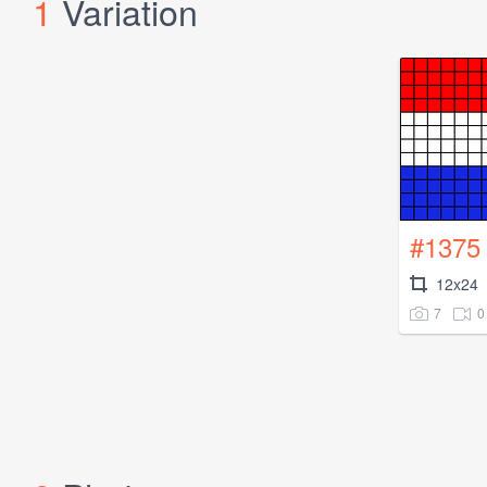
1
Variation
#1375
12x24
7
0