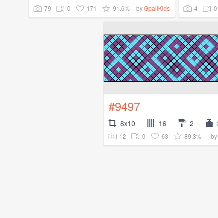
79
0
171
91.6%
4
0
by
GpailKids
#9497
8x10
16
2
12
0
63
89.3%
b