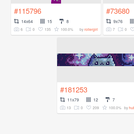
#115796
#73680
14x64
15
8
9x76
6
0
135
100.0%
7
0
by
rollergirl
#181253
11x79
12
7
13
0
209
100.0%
by
hub