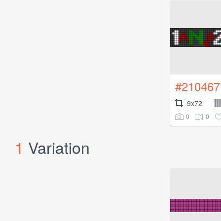
#210467
9x72
0
0
1
Variation