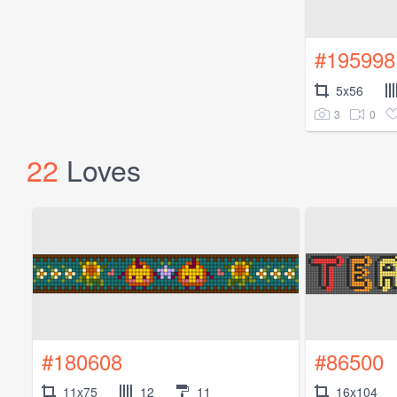
#195998
5x56
3
0
22
Loves
#180608
#86500
11x75
12
11
16x104