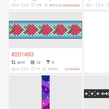
5
0
173
98.8%
1
0
by
xenaaaaaaa
#201493
6x10
12
5
2
0
17
100.0%
by
halokiwi