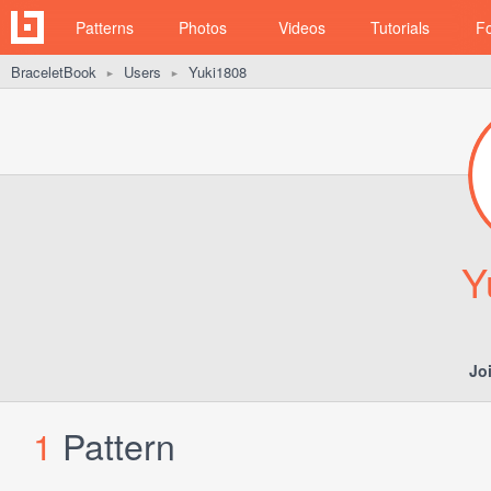
Patterns
Photos
Videos
Tutorials
F
BraceletBook
Users
Yuki1808
►
►
Y
Jo
1
Pattern