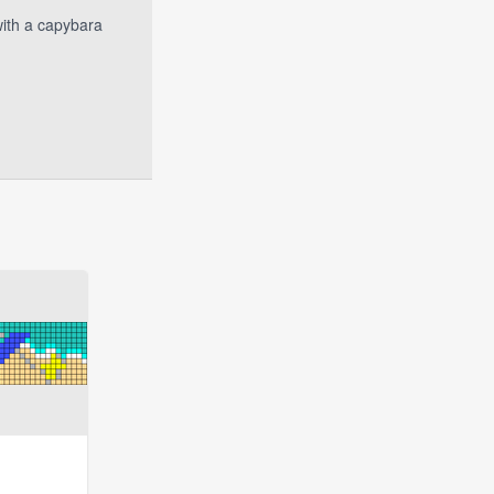
with a capybara