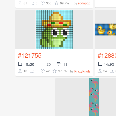
81
0
356
99.7%
by
sodapop
#121755
#1288
19x20
20
11
14x92
10
0
42
97.8%
24
by
KrazyKnotz