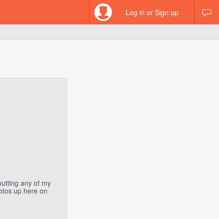
Log in or Sign up
putting any of my
hotos up here on