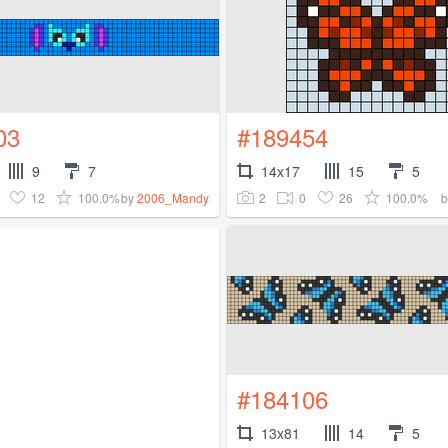
03
#189454
9
7
14x17
15
5
12
100.0%
2
0
26
100.0%
by
2006_Mandy
#184106
13x81
14
5