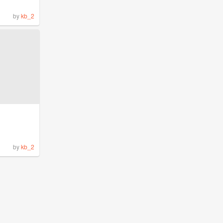
by
kb_2
by
kb_2