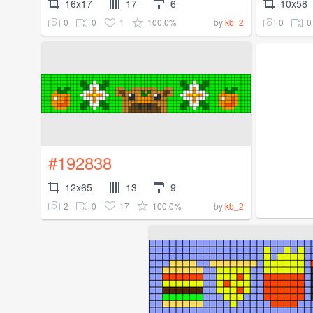
16x17
17
6
10x58
0
0
1
100.0%
0
0
by
kb_2
#192838
12x65
13
9
2
0
17
100.0%
by
kb_2