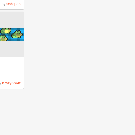
by
sodapop
y
KrazyKnotz