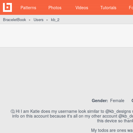
Patterns
Photos
Videos
Tutorials
F
BraceletBook
Users
kb_2
►
►
Gender:
Female
🤔 Hi I am Katie does my username look similar to @kb_designs wel
info on this account because it's all on my other account @kb_de
this device so tha
My todos are ones wa