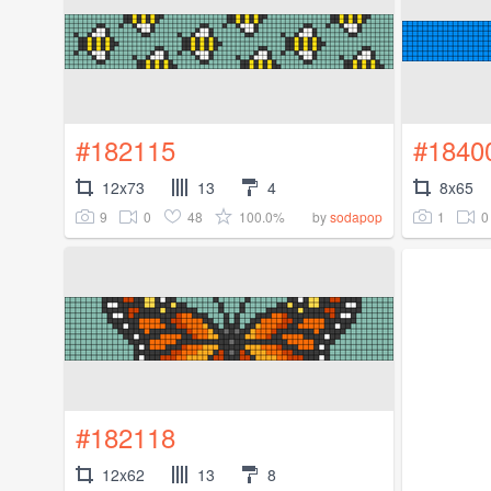
#182115
#1840
12x73
13
4
8x65
9
0
48
100.0%
1
0
by
sodapop
#182118
12x62
13
8