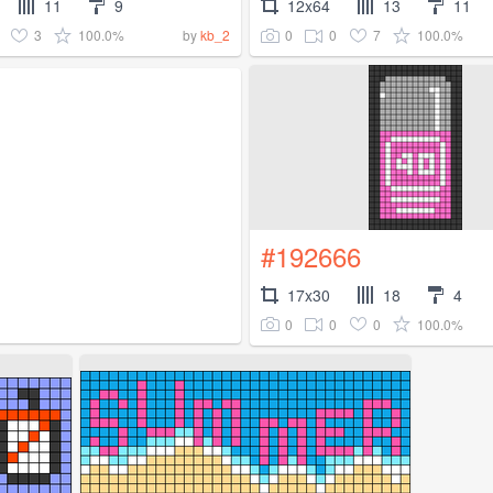
11
9
12x64
13
11
3
100.0%
0
0
7
100.0%
by
kb_2
#192666
17x30
18
4
0
0
0
100.0%