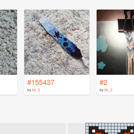
#155437
#2
by
kb_2
by
kb_2