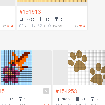
#191913
14x35
15
5
0
0
3
100.0%
by
kb_2
by
kb_2
15
#154253
V
17
9
70x82
71
2