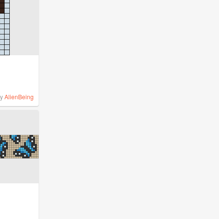
by
AlienBeing