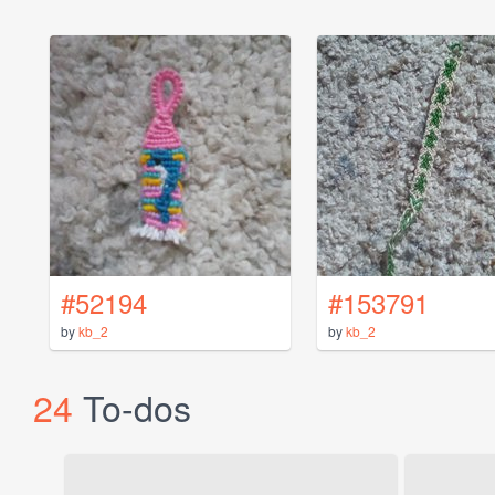
#52194
#153791
by
kb_2
by
kb_2
24
To-dos