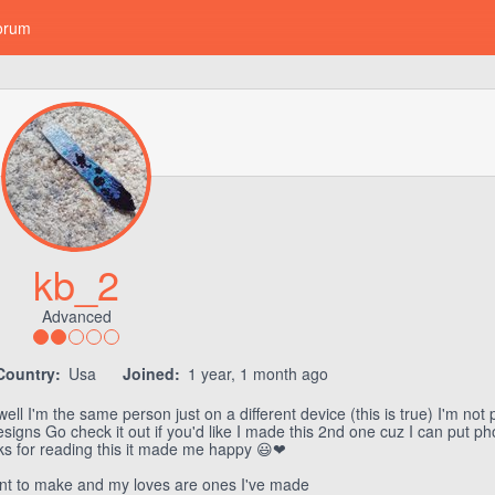
orum
kb_2
Advanced
Country:
Usa
Joined:
1 year, 1 month ago
l I'm the same person just on a different device (this is true) I'm not 
signs Go check it out if you'd like I made this 2nd one cuz I can put p
nks for reading this it made me happy 😃❤
nt to make and my loves are ones I've made