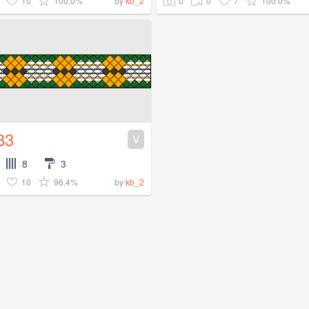
10
100.0%
0
0
7
100.0%
by
kb_2
83
V
8
3
10
96.4%
by
kb_2