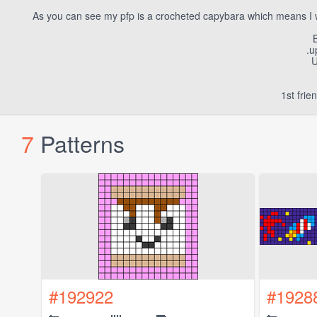
As you can see my pfp is a crocheted capybara which means I w
B
.u
U
1st fri
7
Patterns
#192922
#1928