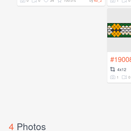
0
0
34
100.0%
1
0
by
kb_2
#1900
4x12
1
0
4
Photos