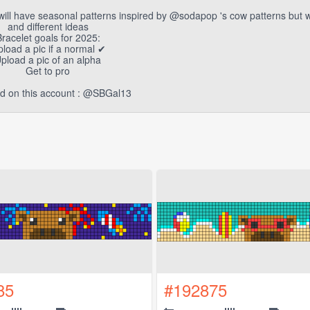
ill have seasonal patterns inspired by @sodapop 's cow patterns but 
and different ideas
racelet goals for 2025:
pload a pic if a normal ✔
pload a pic of an alpha
Get to pro
end on this account : @SBGal13
85
#192875