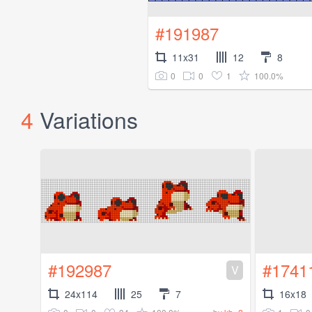
#191987
11x31
12
8
0
0
1
100.0%
4
Variations
#192987
#1741
V
24x114
25
7
16x18