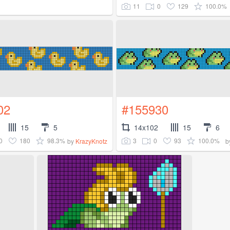
11
0
129
100.0%
02
#155930
15
5
14x102
15
6
0
180
98.3%
3
0
93
100.0%
by
KrazyKnotz
b