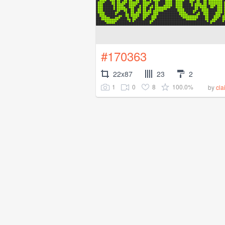
#170363
22x87
23
2
1
0
8
100.0%
by
cla