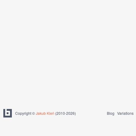
Copyright ©
Jakub Kleň
(2010-2026)
Blog
Variations