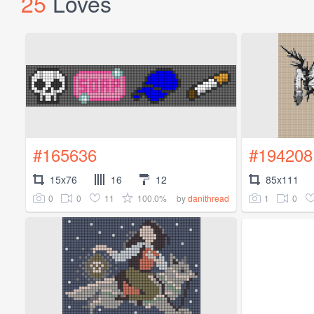
25
Loves
#165636
#194208
15x76
16
12
85x111
0
0
11
100.0%
1
0
by
danithread