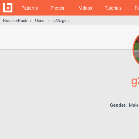
Patterns
Photos
Videos
Tutorials
F
BraceletBook
Users
g30zgvtz
►
►
g
Gender:
Mal