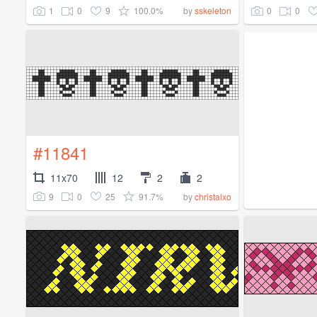
1
0
9
100.0%
0
0
by
sskeleton
#11841
11x70
12
2
2
9
0
25
91.7%
by
christalxo