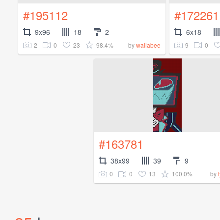
#195112
#172261
9x96
18
2
6x18
2
0
23
98.4%
9
0
by
wallabee
#163781
38x99
39
9
0
0
13
100.0%
by