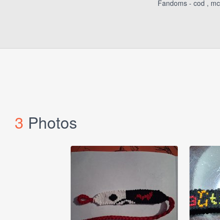
Fandoms - cod , mcyt 
3
Photos