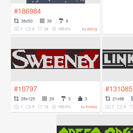
#186984
38x50
39
9
1
0
29
100.0%
by
daling
#10797
#131085
28x125
29
3
3
21x98
1
0
12
100.0%
7
0
by
Krokey