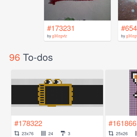
#173231
#654
by
g30zgvtz
by
g30zg
96
To-dos
#178322
#161866
23x76
24
3
25x26