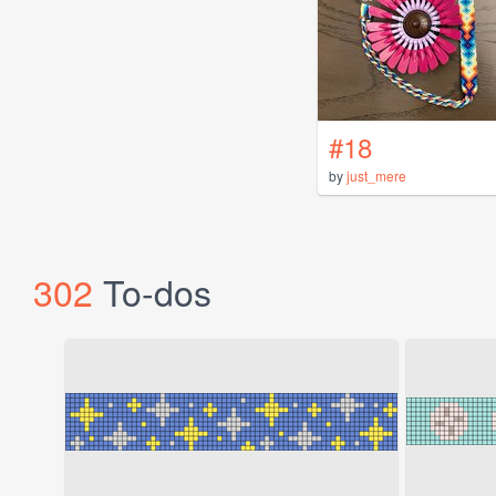
#18
by
just_mere
302
To-dos