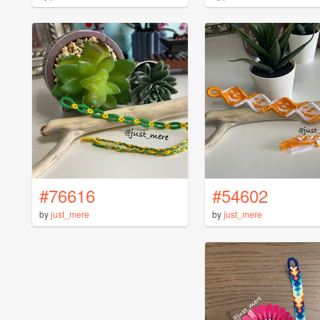
#76616
#54602
by
just_mere
by
just_mere