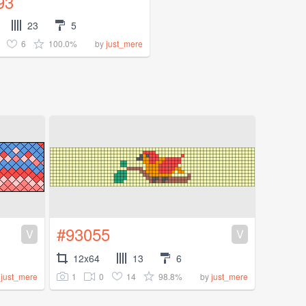
93
23
5
6
100.0%
by
just_mere
#93055
V
V
12x64
13
6
1
0
14
98.8%
y
just_mere
by
just_mere