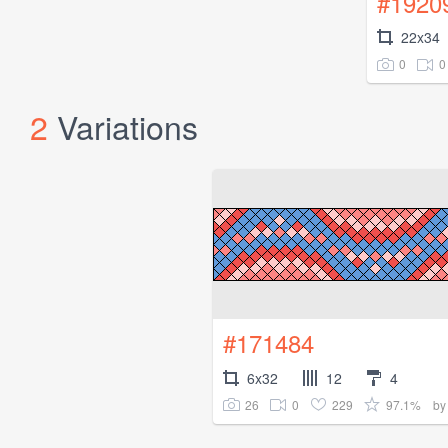
#1920
22x34
0
0
2
Variations
#171484
6x32
12
4
26
0
229
97.1%
b