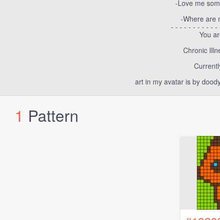
-Love me some
-Where are my
- - - - - - - - - - - 
You ar
Chronic Ill
Currentl
art in my avatar is by dood
1
Pattern