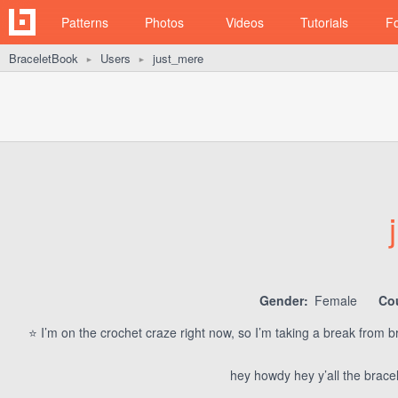
Patterns
Photos
Videos
Tutorials
F
BraceletBook
Users
just_mere
►
►
Gender:
Female
Co
⭐️ I’m on the crochet craze right now, so I’m taking a break from b
hey howdy hey y’all the brace