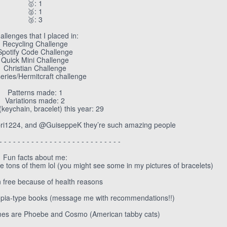
🥇: 1
🥈: 1
🥉: 3
allenges that I placed in:
Recycling Challenge
Spotify Code Challenge
Quick Mini Challenge
Christian Challenge
series/Hermitcraft challenge
Patterns made: 1
Variations made: 2
(keychain, bracelet) this year: 29
i1224, and @GuiseppeK they’re such amazing people
- - - - - - - - - - - - - - - - - - - - - - - - - - -
Fun facts about me:
ve tons of them lol (you might see some in my pictures of bracelets)
n free because of health reasons
stopia-type books (message me with recommendations!!)
ames are Phoebe and Cosmo (American tabby cats)