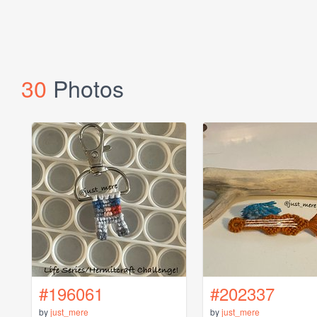
30
Photos
#196061
#202337
by
just_mere
by
just_mere