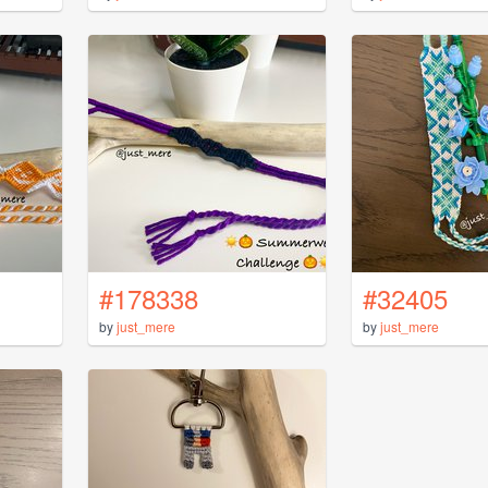
#178338
#32405
by
just_mere
by
just_mere