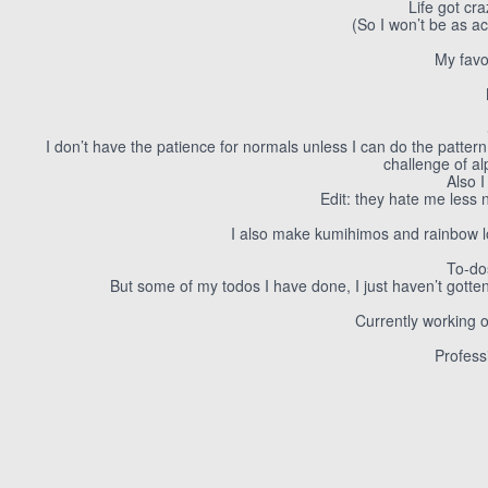
Life got cr
(So I won’t be as ac
My favo
I don’t have the patience for normals unless I can do the patter
challenge of a
Also 
Edit: they hate me less 
I also make kumihimos and rainbow l
To-do
But some of my todos I have done, I just haven’t gotte
Currently working 
Profess