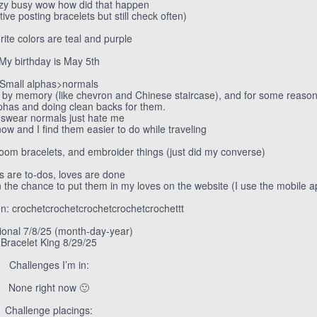
azy busy wow how did that happen
tive posting bracelets but still check often)
rite colors are teal and purple
My birthday is May 5th
Small alphas>normals
n by memory (like chevron and Chinese staircase), and for some reason 
lphas and doing clean backs for them.
I swear normals just hate me
now and I find them easier to do while traveling
oom bracelets, and embroider things (just did my converse)
s are to-dos, loves are done
n the chance to put them in my loves on the website (I use the mobile a
on: crochetcrochetcrochetcrochetcrochettt
ional 7/8/25 (month-day-year)
Bracelet King 8/29/25
Challenges I’m in:
None right now 🙂
Challenge placings: