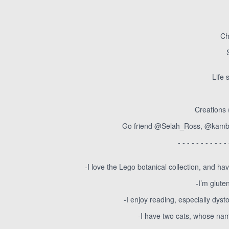
Ch
Life 
Creations 
Go friend @Selah_Ross, @kambr
- - - - - - - - - - - 
-I love the Lego botanical collection, and ha
-I’m glute
-I enjoy reading, especially dy
-I have two cats, whose n