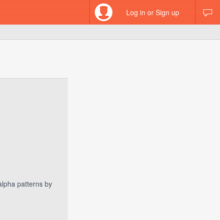
Log in or Sign up
 alpha patterns by