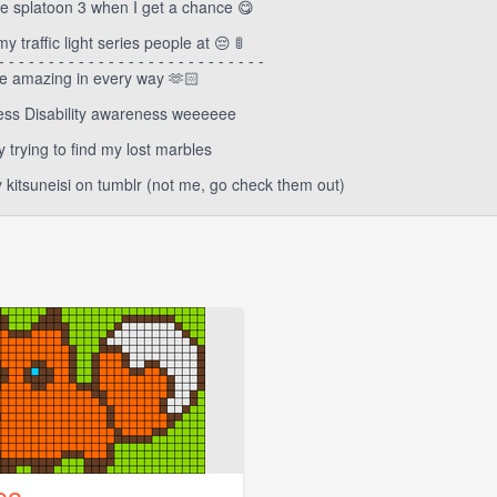
 splatoon 3 when I get a chance 😋
 traffic light series people at 😔 🚦
- - - - - - - - - - - - - - - - - - - - - - - - - - -
e amazing in every way 🫶🏻
ness Disability awareness weeeeee
y trying to find my lost marbles
y kitsuneisi on tumblr (not me, go check them out)