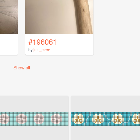
#196061
by
just_mere
Show all