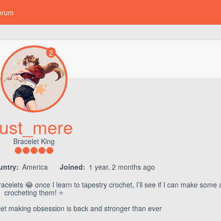
orum
2
just_mere
Bracelet King
untry:
America
Joined:
1 year, 2 months ago
racelets 😂 once I learn to tapestry crochet, I’ll see if I can make some
crocheting them! ⭐️
let making obsession is back and stronger than ever