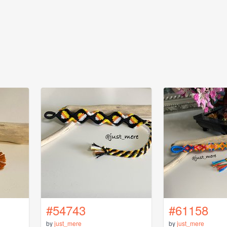
#54743
#61158
by
just_mere
by
just_mere