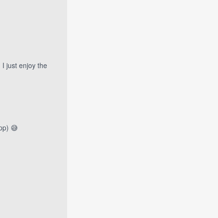
I just enjoy the
pp) 😅