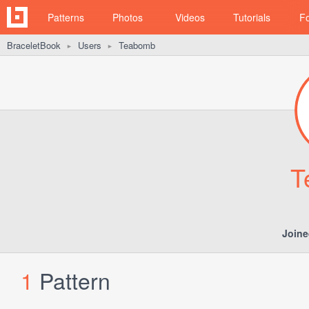
Patterns
Photos
Videos
Tutorials
F
BraceletBook
Users
Teabomb
►
►
T
Joine
1
Pattern