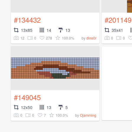
#134432
#201149
13x85
14
13
35x41
12
0
278
100.0%
0
0
by
dins0r
#149045
12x50
13
5
0
0
7
100.0%
by
Ojamming