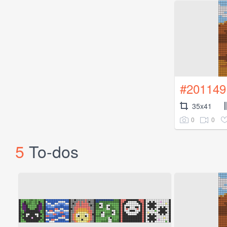
#201149
35x41
0
0
5
To-dos