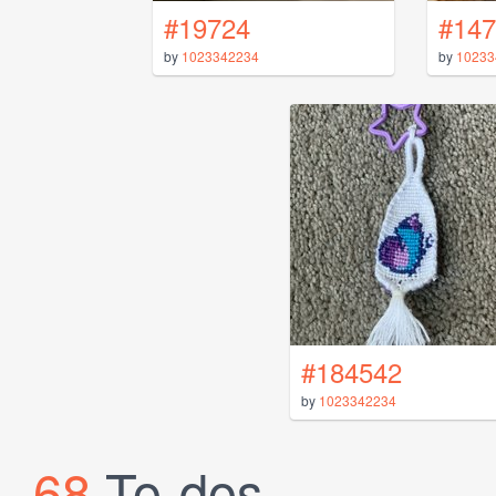
#19724
#147
by
1023342234
by
10233
#184542
by
1023342234
68
To-dos