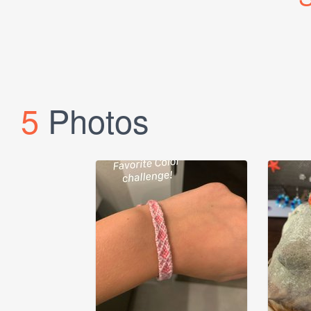
5
Photos