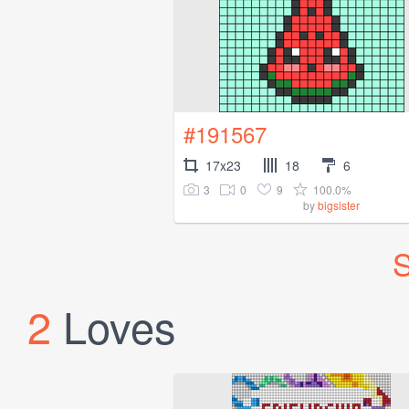
#191567
17x23
18
6
3
0
9
100.0%
by
bigsister
S
2
Loves