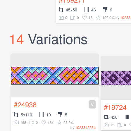
45x50
46
9
0
0
18
100.0%
by
10233
14
Variations
#24938
V
#19724
5x110
10
5
4x8
168
2
464
98.2%
15
0
by
1023342234