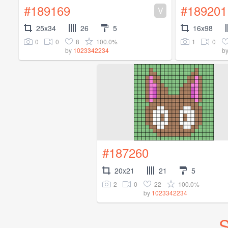
#189169
#189201
V
25x34
26
5
16x98
0
0
8
100.0%
1
0
by
1023342234
b
#187260
20x21
21
5
2
0
22
100.0%
by
1023342234
S