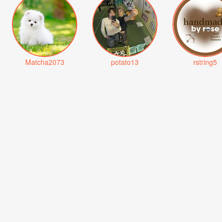
Matcha2073
potato13
rstring5