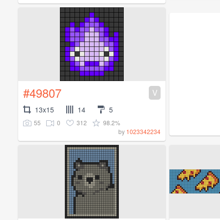
#49807
V
13x15
14
5
55
0
312
98.2%
by
1023342234