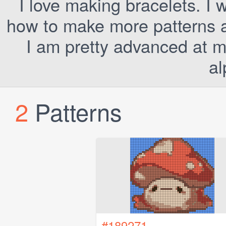
I love making bracelets. I 
how to make more patterns a
I am pretty advanced at m
al
2
Patterns
#189271