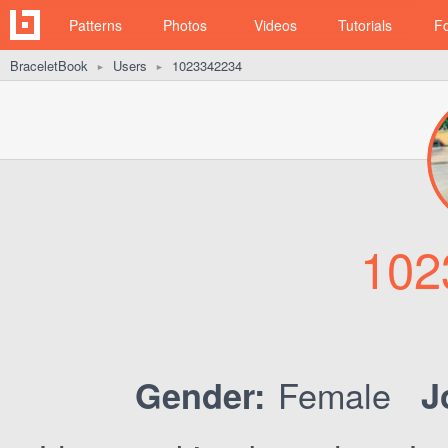
Patterns
Photos
Videos
Tutorials
F
BraceletBook
Users
1023342234
►
►
102
Female
Gender:
J