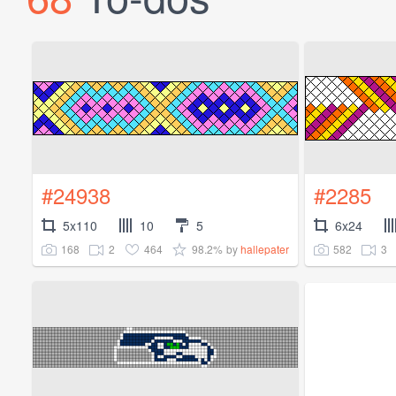
#24938
#2285
5x110
10
5
6x24
168
2
464
98.2%
582
3
by
hallepater