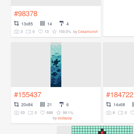
#98378
13x85
14
4
3
0
13
100.0%
by
Cesamunch
#155437
#184722
20x84
21
6
14x68
53
0
688
99.1%
8
0
by
sodapop