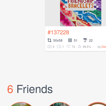
#137228
50x58
51
22
0
1
73
99.5%
by
Di
6
Friends