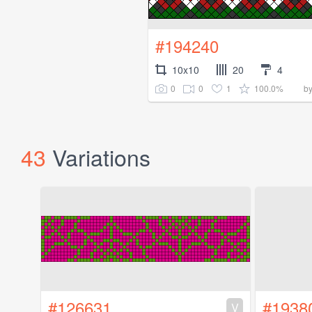
#194240
10x10
20
4
0
0
1
100.0%
b
43
Variations
#126631
#1938
V