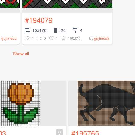
#194079
10x170
20
4
1
0
1
100.0%
y
gujimoda
by
gujimoda
Show all
03
#195765
V