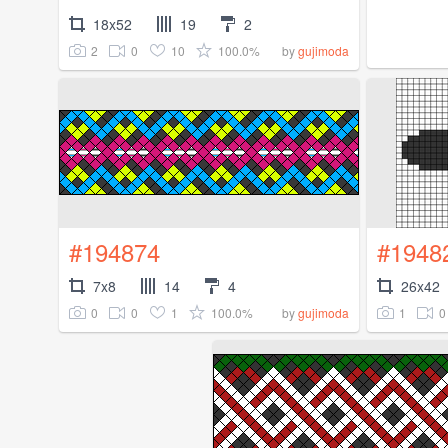
18x52
19
2
2
0
10
100.0%
by
gujimoda
#194874
#1948
7x8
14
4
26x42
0
0
1
100.0%
1
0
by
gujimoda