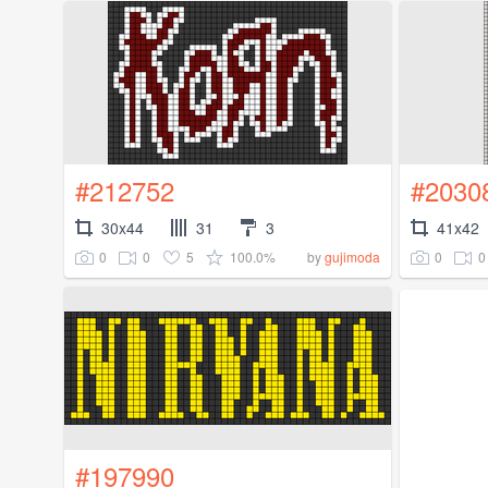
#212752
#2030
30x44
31
3
41x42
0
0
5
100.0%
0
0
by
gujimoda
#197990