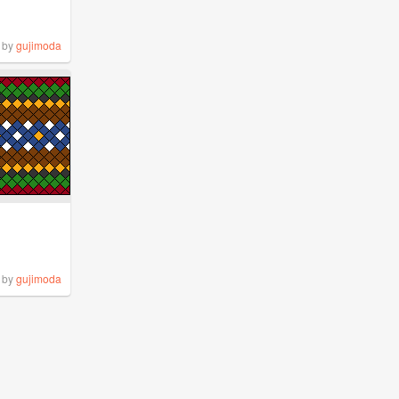
by
gujimoda
by
gujimoda