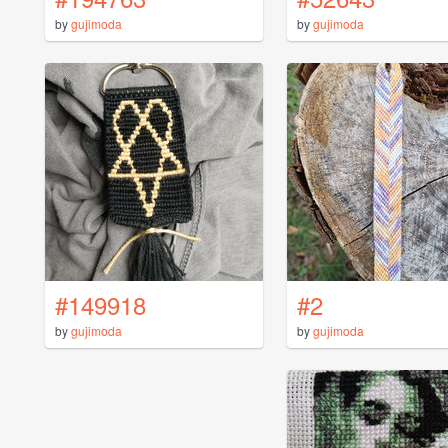
by
gujimoda
by
gujimoda
#149918
#2
by
gujimoda
by
gujimoda