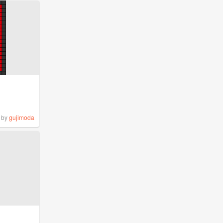
by
gujimoda