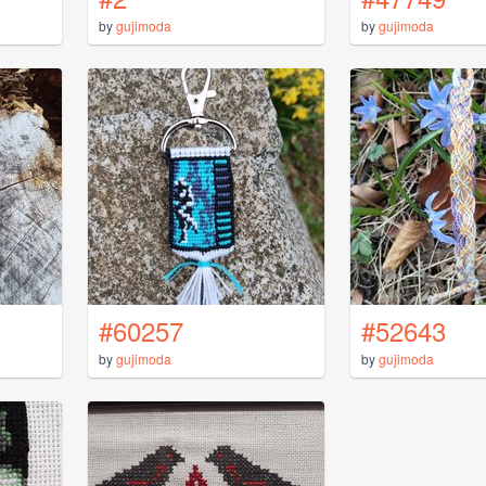
by
gujimoda
by
gujimoda
#60257
#52643
by
gujimoda
by
gujimoda