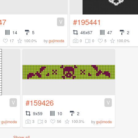
47
#195441
V
14
5
46x67
47
2
17
100.0%
0
0
5
100.0%
by
gujimoda
#159426
V
V
9x59
10
2
3
0
56
100.0%
y
gujimoda
by
gujimoda
Show all