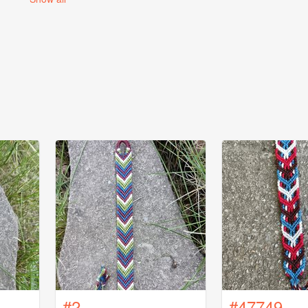
#2
#47749