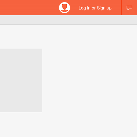
Log in or Sign up