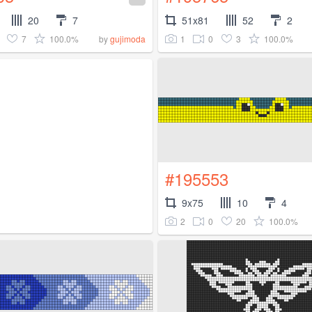
20
7
51x81
52
2
7
100.0%
1
0
3
100.0%
by
gujimoda
#195553
9x75
10
4
2
0
20
100.0%