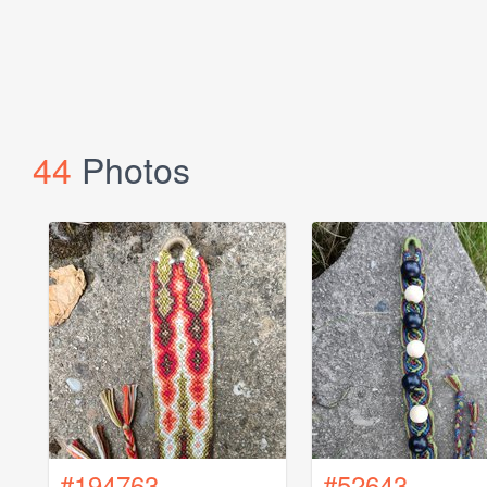
44
Photos
#194763
#52643