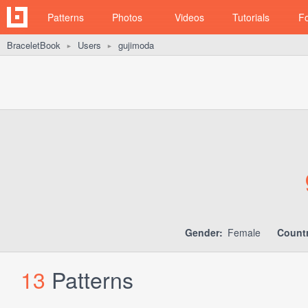
Patterns
Photos
Videos
Tutorials
F
BraceletBook
Users
gujimoda
►
►
Gender:
Female
Countr
13
Patterns