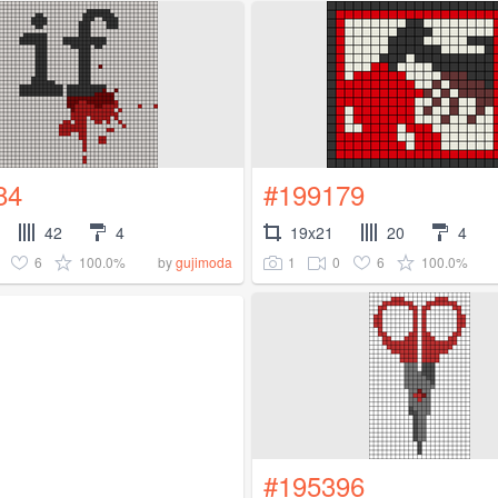
84
#199179
42
4
19x21
20
4
6
100.0%
1
0
6
100.0%
by
gujimoda
#195396