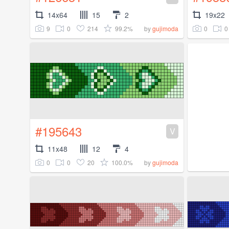
14x64
15
2
19x22
9
0
214
99.2%
0
0
by
gujimoda
#195643
V
11x48
12
4
0
0
20
100.0%
by
gujimoda