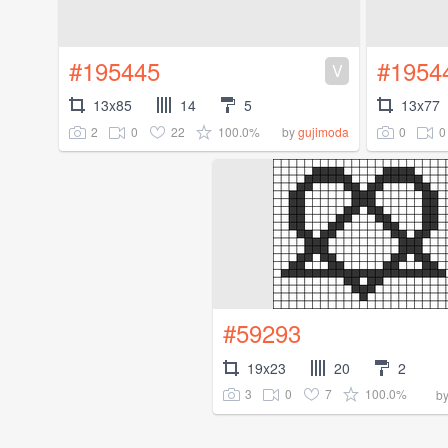
#195445
#1954
V
13x85
14
5
13x77
2
0
22
100.0%
0
0
by
gujimoda
#59293
19x23
20
2
3
0
7
100.0%
b