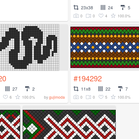
23x38
24
5
0
0
4
100.0%
20
#194292
27
2
11x8
22
7
6
100.0%
0
0
5
100.0%
by
gujimoda