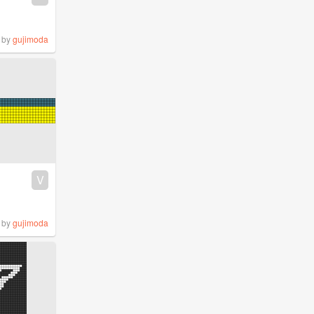
by
gujimoda
V
by
gujimoda