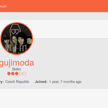
orum
gujimoda
Skiller
y:
Czech Republic
Joined:
1 year, 7 months ago