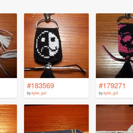
#183569
#179271
by
kylie_gvf
by
kylie_gvf