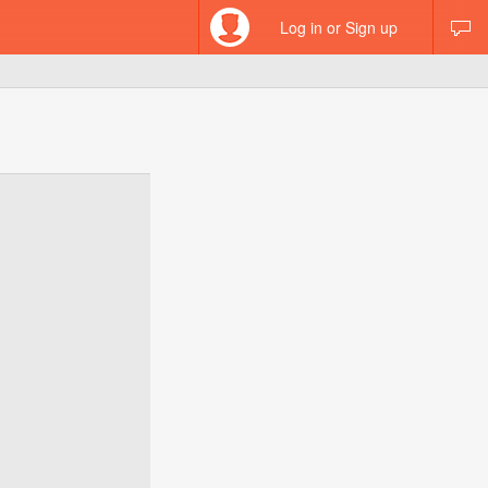
Log in or Sign up