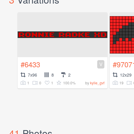
#6433
#9707
V
7x96
8
2
12x29
1
0
1
100.0%
19
by
kylie_gvf
41
Photos