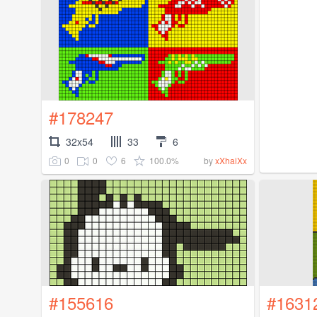
#178247
32x54
33
6
0
0
6
100.0%
by
xXhaiXx
#155616
#1631