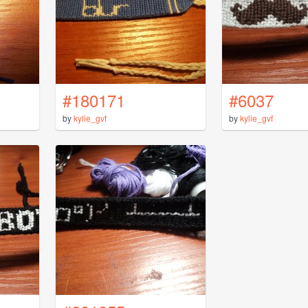
#180171
#6037
by
kylie_gvf
by
kylie_gvf