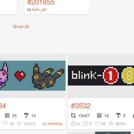
#201855
by
kylie_gvf
Show all
34
#3532
25
10
15x67
16
5
18
100.0%
3
0
20
90.9%
by
mrsrilling