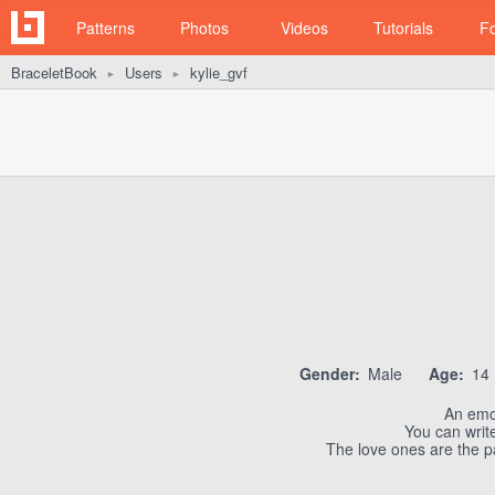
Patterns
Photos
Videos
Tutorials
F
BraceletBook
Users
kylie_gvf
►
►
Gender:
Male
Age:
14
An emo
You can write
The love ones are the pa