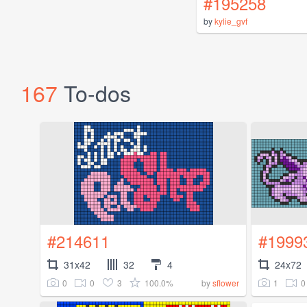
#195258
by
kylie_gvf
167
To-dos
#214611
#1999
31x42
32
4
24x72
0
0
3
100.0%
1
0
by
sflower