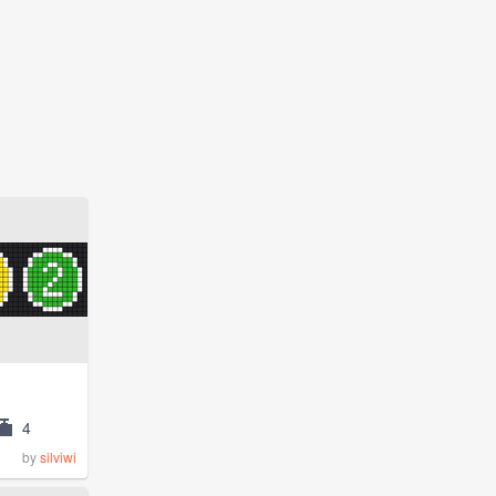
4
by
silviwi