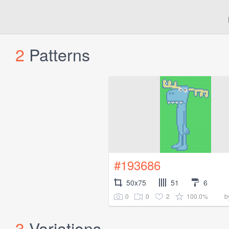
2
Patterns
#193686
50x75
51
6
0
0
2
100.0%
b
3
Variations