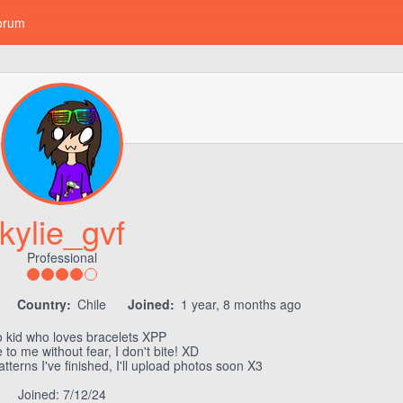
orum
kylie_gvf
Professional
Country:
Chile
Joined:
1 year, 8 months ago
 kid who loves bracelets XPP
 to me without fear, I don't bite! XD
tterns I've finished, I'll upload photos soon X3
Joined: 7/12/24