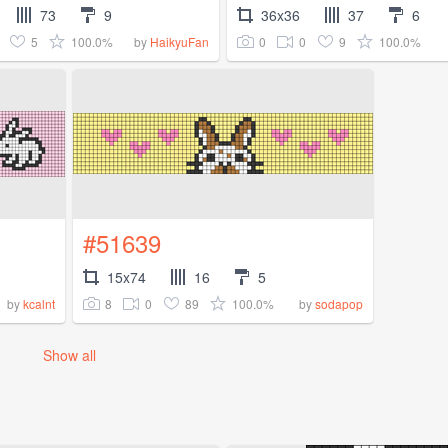
73
9
36x36
37
6
5
100.0%
0
0
9
100.0%
by
HaikyuFan
#51639
15x74
16
5
8
0
89
100.0%
by
kcalnt
by
sodapop
Show all