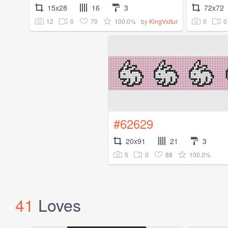
15x28
16
3
72x72
12
0
70
100.0%
0
0
by
KingVxltur
#62629
20x91
21
3
5
0
88
100.0%
41
Loves