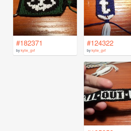
#182371
#124322
by
kylie_gvf
by
kylie_gvf