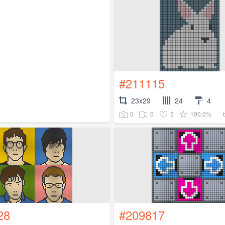
#211115
23x29
24
4
0
0
5
100.0%
28
#209817