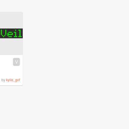
V
by
kylie_gvf