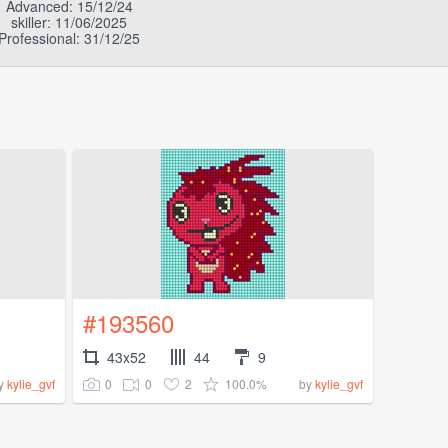
Advanced: 15/12/24
skiller: 11/06/2025
Professional: 31/12/25
#193560
43x52
44
9
0
0
2
100.0%
y
kylie_gvf
by
kylie_gvf