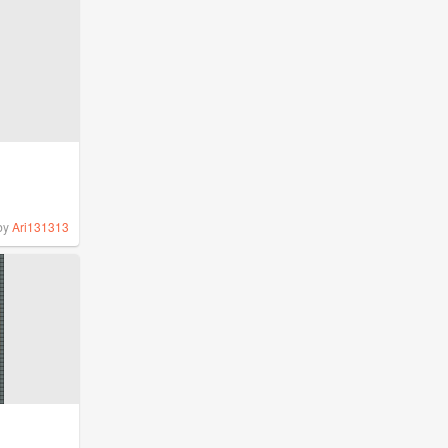
by
Ari131313