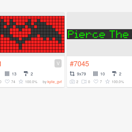
1
#7045
V
13
2
9x79
10
2
0
74
100.0%
2
0
7
100.0%
by
kylie_gvf