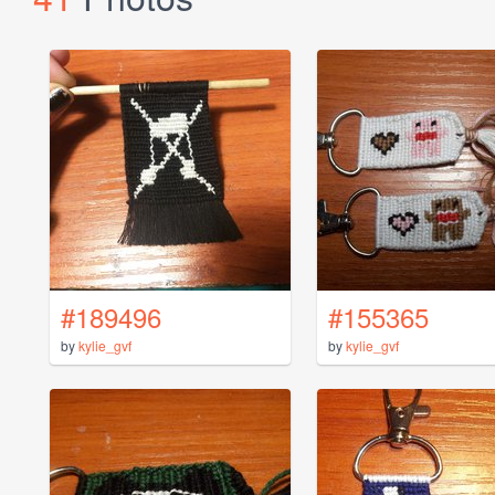
#189496
#155365
by
kylie_gvf
by
kylie_gvf