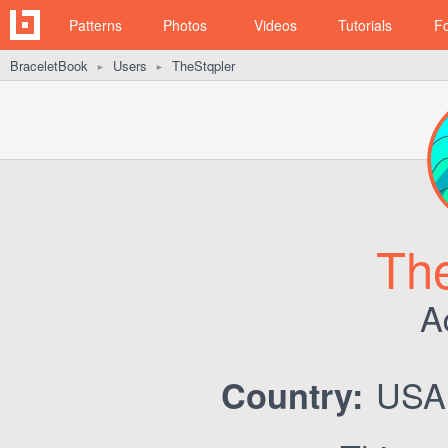
Patterns
Photos
Videos
Tutorials
F
BraceletBook
Users
TheStqpler
►
►
The
A
US
Country: