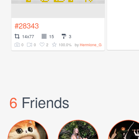
#28343
14x77
15
3
0
0
2
100.0%
by
Hermione_G
6
Friends