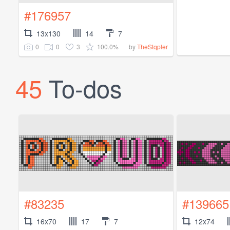
#176957
13x130
14
7
0
0
3
100.0%
by
TheStqpler
45
To-dos
#83235
#139665
16x70
17
7
12x74