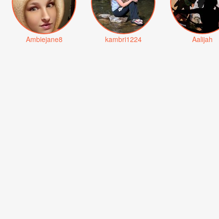
Ambiejane8
kambri1224
Aalijah