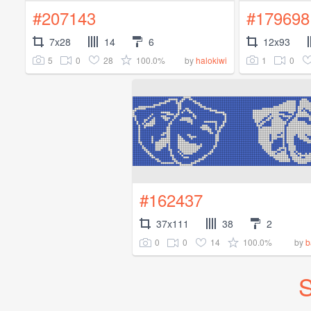
#207143
#179698
7x28
14
6
12x93
5
0
28
100.0%
1
0
by
halokiwi
#162437
37x111
38
2
0
0
14
100.0%
by
b
S