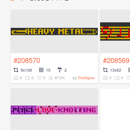
#208570
#208569
9x108
10
2
13x62
0
0
5
87.5%
0
0
by
TheStqpler