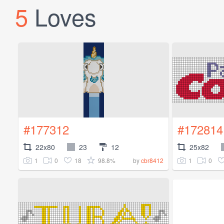
5
Loves
#177312
#172814
22x80
23
12
25x82
1
0
18
98.8%
1
0
by
cbr8412