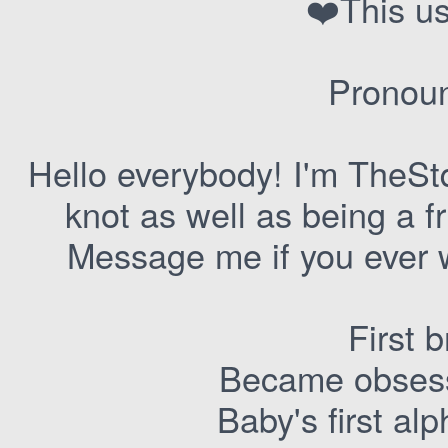
❤️This us
Pronoun
Hello everybody! I'm TheStqp
knot as well as being a f
Message me if you ever w
First 
Became obses
Baby's first a