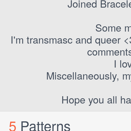
Joined Bracel
Some m
I'm transmasc and queer <
comments 
I lo
Miscellaneously, my
Hope you all ha
5
Patterns