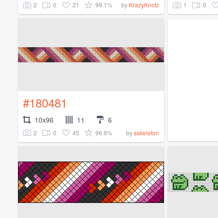
2
0
21
99.1%
1
0
by
KrazyKnotz
#180481
10x96
11
6
2
0
45
96.9%
by
sskeleton