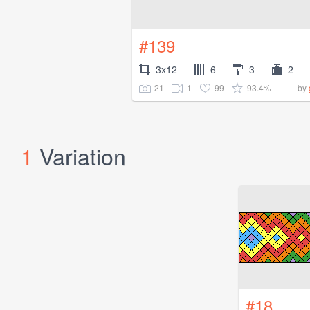
#139
3x12
6
3
2
21
1
99
93.4%
by
1
Variation
#18