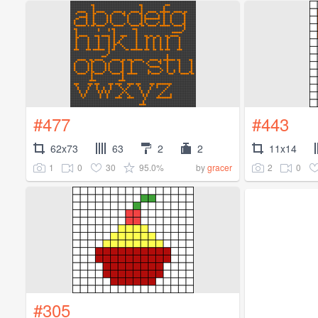
#477
#443
62x73
63
2
2
11x14
1
0
30
95.0%
2
0
by
gracer
#305