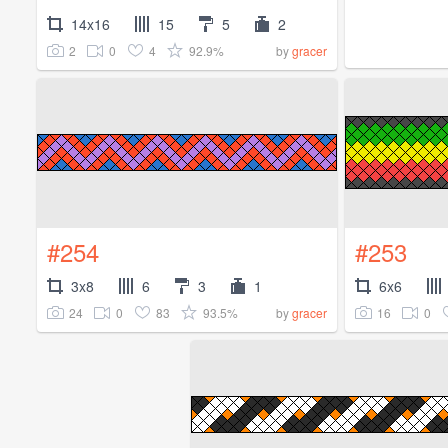
14x16
15
5
2
2
0
4
92.9%
by
gracer
#254
#253
3x8
6
3
1
6x6
24
0
83
93.5%
16
0
by
gracer