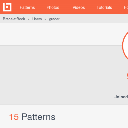
Patterns
Photos
Videos
Tutorials
F
BraceletBook
Users
gracer
►
►
Joined
15
Patterns