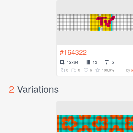
#164322
12x64
13
5
0
0
6
100.0%
by
o
2
Variations