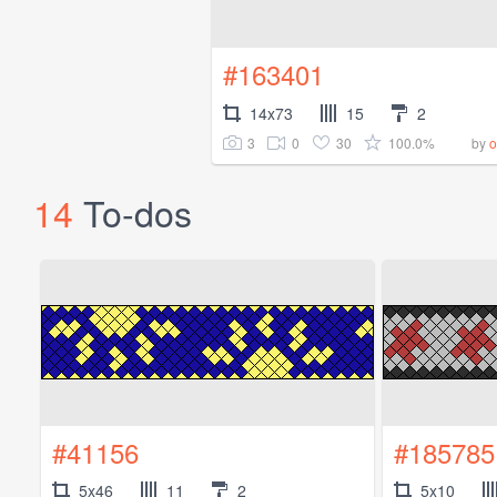
#163401
14x73
15
2
3
0
30
100.0%
by
o
14
To-dos
#41156
#185785
5x46
11
2
5x10