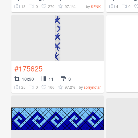
13
0
270
97.1%
4
0
by
KFNK
#175625
10x90
11
3
25
0
166
97.2%
by
sorrynotar