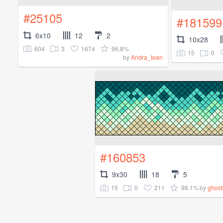
#25105
#181599
6x10
12
2
10x28
604
3
1674
96.8%
15
0
by
Andra_Ioan
#160853
9x30
18
5
15
0
211
98.1%
by
ghos