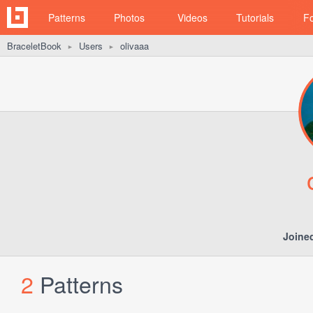
Patterns
Photos
Videos
Tutorials
F
BraceletBook
Users
olivaaa
►
►
Joine
2
Patterns