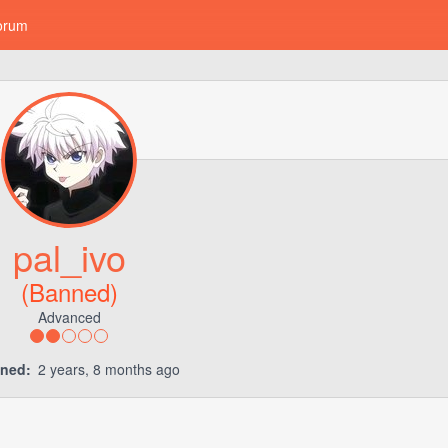
orum
pal_ivo
(Banned)
Advanced
ined:
2 years, 8 months ago