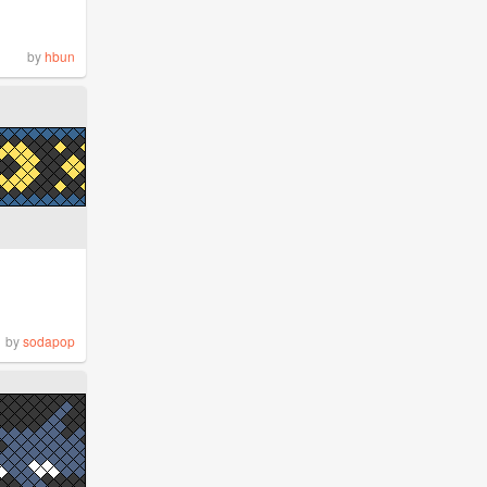
by
hbun
by
sodapop