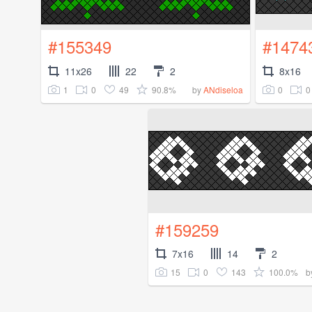
#155349
#1474
11x26
22
2
8x16
1
0
49
90.8%
0
0
by
ANdiseloa
#159259
7x16
14
2
15
0
143
100.0%
b