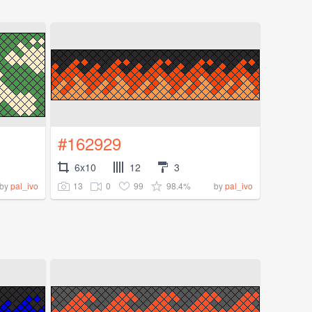
#162929
6x10
12
3
13
0
99
98.4%
by
pal_ivo
by
pal_ivo