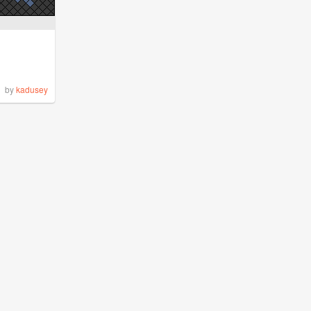
by
kadusey