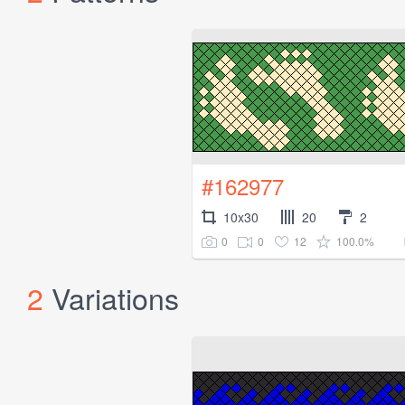
#162977
10x30
20
2
0
0
12
100.0%
2
Variations