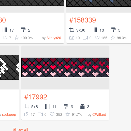
30
#158339
17
2
9x30
18
3
7
100.0%
10
0
185
98.3%
by
Akhlys26
#17992
5x8
11
6
3
17
0
352
91.7%
y
sodapop
by
CWillard
Show all