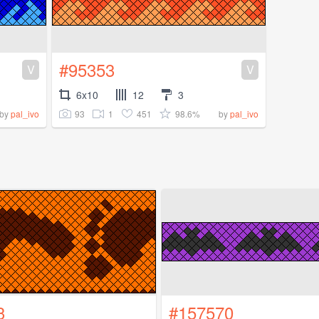
#95353
V
V
6x10
12
3
93
1
451
98.6%
by
pal_ivo
by
pal_ivo
3
#157570