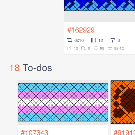
#162929
6x10
12
3
13
0
99
98.4%
18
To-dos
#107343
#9191