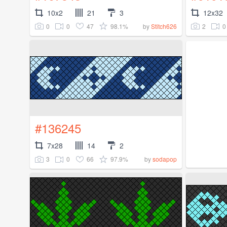
10x2
21
3
12x32
0
0
47
98.1%
2
0
by
Stitch626
#136245
7x28
14
2
3
0
66
97.9%
by
sodapop