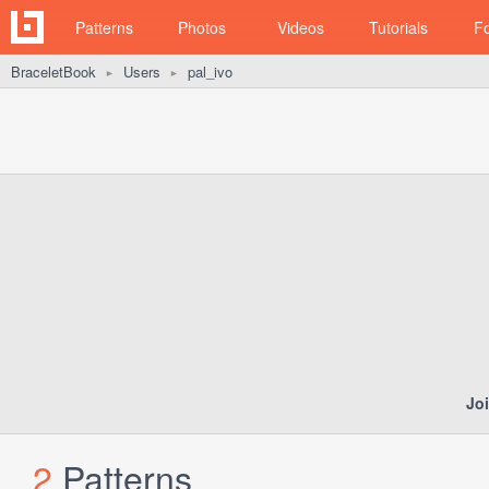
Patterns
Photos
Videos
Tutorials
F
BraceletBook
Users
pal_ivo
►
►
Jo
2
Patterns