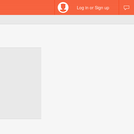
Log in or Sign up