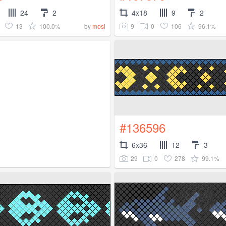
24
2
4x18
9
2
13
100.0%
9
0
106
96.1%
by
mosi
#136596
6x36
12
3
29
0
278
99.1%