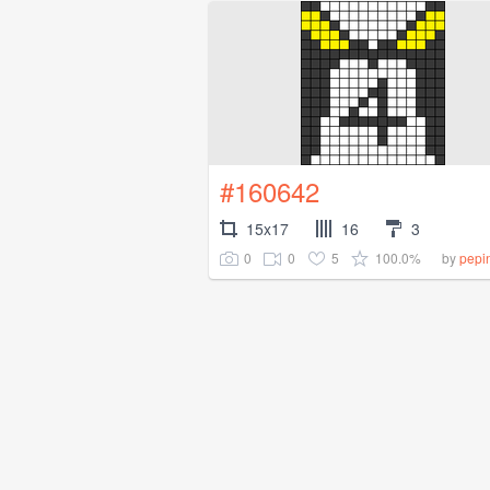
#160642
15x17
16
3
0
0
5
100.0%
by
pepi