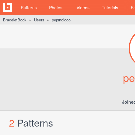
Patterns
Photos
Videos
Tutorials
F
BraceletBook
Users
pepinoloco
►
►
pe
Joine
2
Patterns