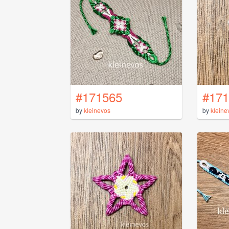
#171565
#171
by
kleinevos
by
kleine