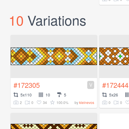
10
Variations
#172305
#172444
V
5x110
10
5
5x26
2
0
34
100.0%
0
0
by
kleinevos