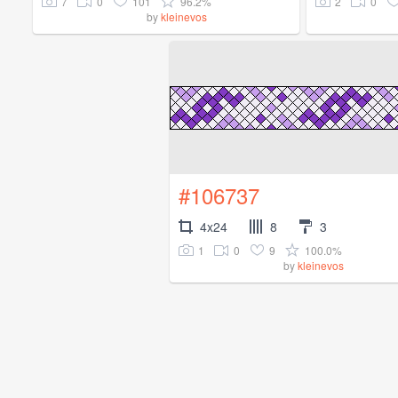
7
0
101
96.2%
2
0
by
kleinevos
#106737
4x24
8
3
1
0
9
100.0%
by
kleinevos