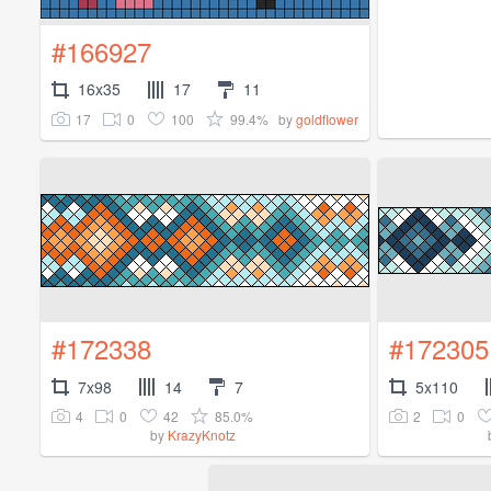
#166927
16x35
17
11
17
0
100
99.4%
by
goldflower
#172338
#172305
7x98
14
7
5x110
4
0
42
85.0%
2
0
by
KrazyKnotz