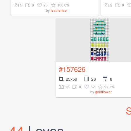
5
0
25
100.0%
2
0
by
featherfae
#157626
25x59
26
6
12
0
62
97.7%
by
goldflower
S
44
Loves