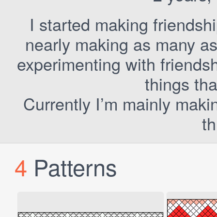
I started making friendsh
nearly making as many as I
experimenting with friends
things tha
Currently I’m mainly maki
th
4
Patterns