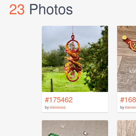
23
Photos
#175462
#168
by
kleinevos
by
kleine