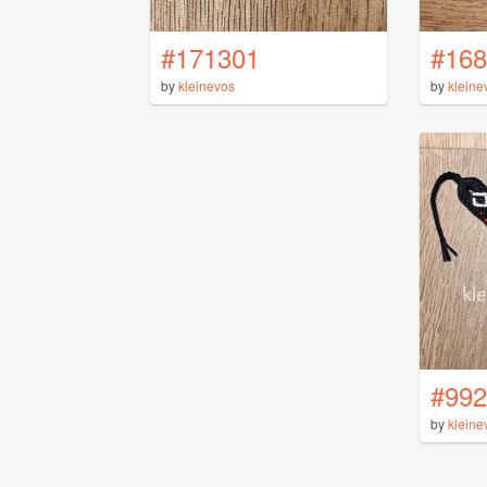
#171301
#168
by
kleinevos
by
kleine
#992
by
kleine