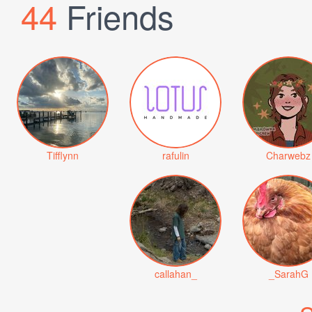
44
Friends
Tifflynn
rafulin
Charwebz
callahan_
_SarahG