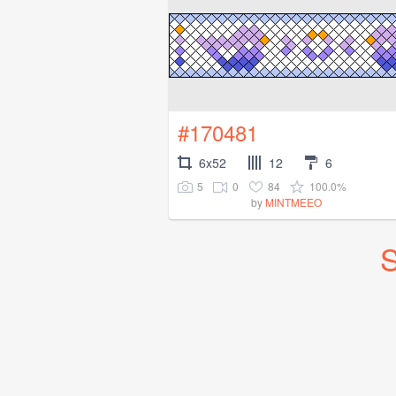
#170481
6x52
12
6
5
0
84
100.0%
by
MINTMEEO
S