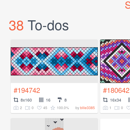
S
38
To-dos
#194742
#180642
8x160
16
8
16x34
2
0
45
100.0%
1
0
by
bllie3385