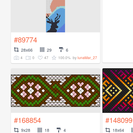
#89774
28x66
29
6
4
0
47
100.0%
by
lunaMar_27
#168854
#148099
9x28
18
4
18x64