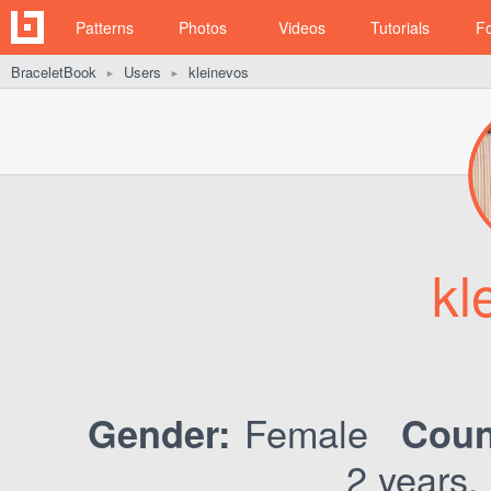
Patterns
Photos
Videos
Tutorials
F
BraceletBook
Users
kleinevos
►
►
kl
Female
Gender:
Coun
2 years,