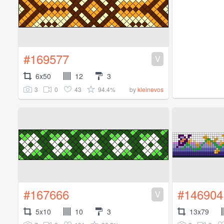
#169577
V
6x50
12
3
3
0
43
94.4%
by
kleinevos
#167666
#146904
V
5x10
10
3
13x79