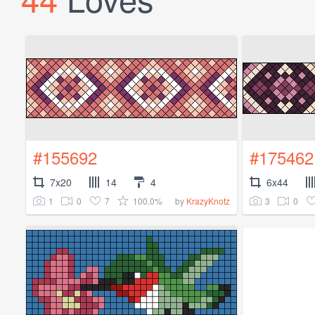
#155692
#175462
7x20
14
4
6x44
1
0
7
100.0%
3
0
by
KrazyKnotz