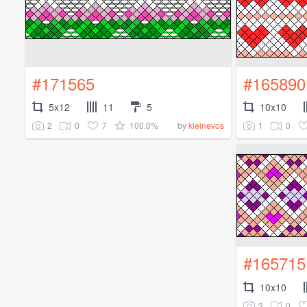
#171565
#165890
5x12
11
5
10x10
2
0
7
100.0%
1
0
by
kleinevos
#165715
10x10
3
0