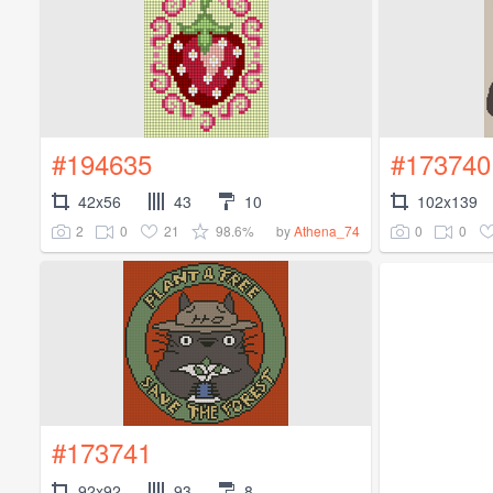
#194635
#173740
42x56
43
10
102x139
2
0
21
98.6%
0
0
by
Athena_74
#173741
92x92
93
8