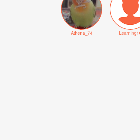
Athena_74
Learning1