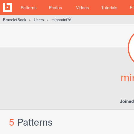
Patterns
Photos
Videos
Tutorials
F
BraceletBook
Users
minamini76
►
►
mi
Joined
5
Patterns