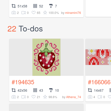
51x58
52
7
2
0
65
100.0%
by
minamini76
22
To-dos
#194635
#166066
42x56
43
10
14x67
2
0
21
98.6%
4
0
by
Athena_74