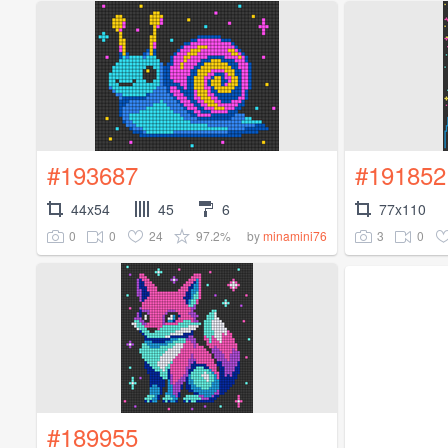
#193687
#191852
44x54
45
6
77x110
0
0
24
97.2%
3
0
by
minamini76
#189955