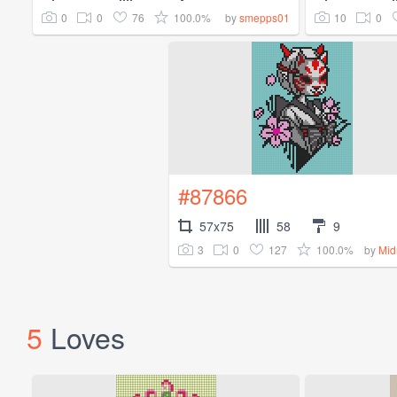
0
0
76
100.0%
10
0
by
smepps01
#87866
57x75
58
9
3
0
127
100.0%
by
Mid
5
Loves