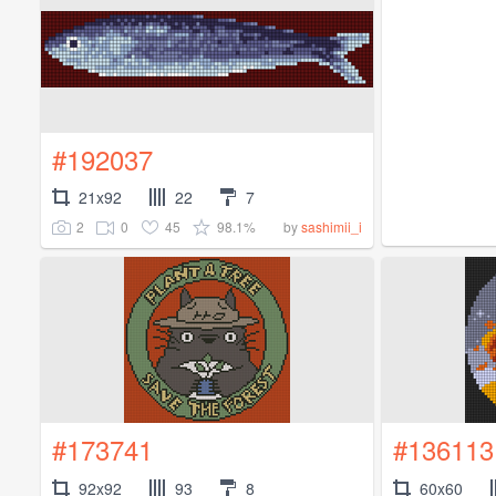
#192037
21x92
22
7
2
0
45
98.1%
by
sashimii_i
#173741
#136113
92x92
93
8
60x60