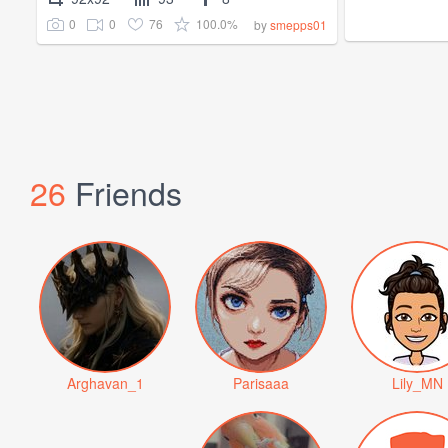
0
0
76
100.0%
by
smepps01
26
Friends
Arghavan_1
Parisaaa
Lily_MN