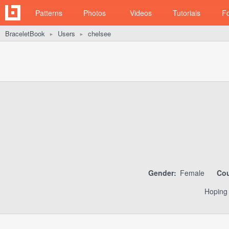
Patterns
Photos
Videos
Tutorials
F
BraceletBook
Users
chelsee
►
►
Gender:
Female
Cou
Hoping 