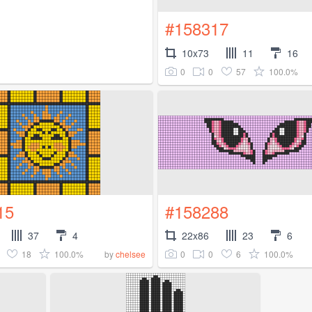
#158317
10x73
11
16
0
0
57
100.0%
15
#158288
37
4
22x86
23
6
18
100.0%
0
0
6
100.0%
by
chelsee