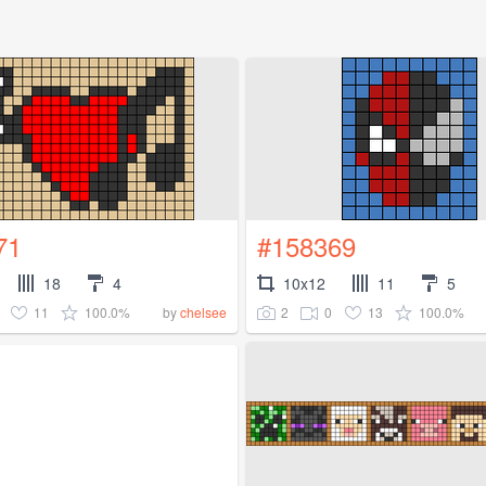
71
#158369
18
4
10x12
11
5
11
100.0%
2
0
13
100.0%
by
chelsee