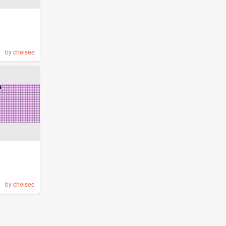
by
chelsee
by
chelsee