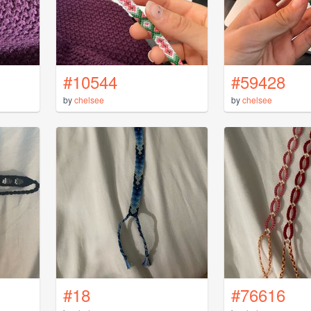
#10544
#59428
by
chelsee
by
chelsee
#18
#76616