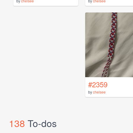
by
chelsee
by
chelsee
#2359
by
chelsee
138
To-dos