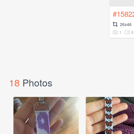
#1582
26x46
1
0
18
Photos