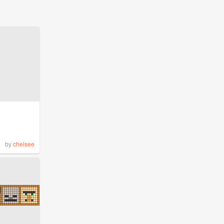
by
chelsee