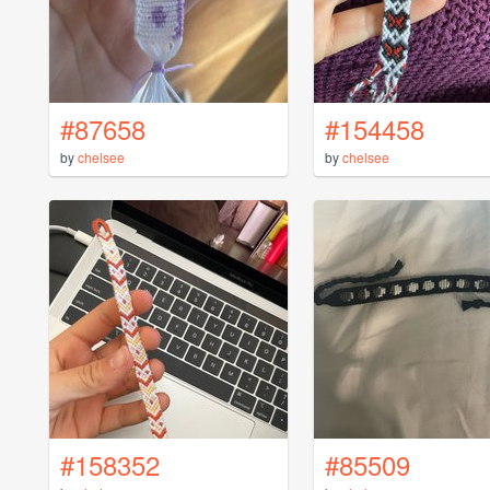
#87658
#154458
by
chelsee
by
chelsee
#158352
#85509