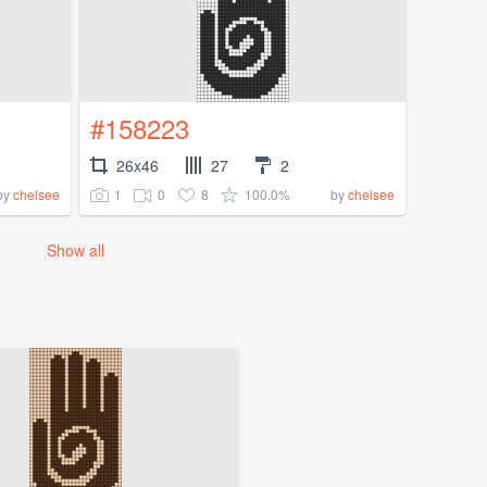
#158223
26x46
27
2
1
0
8
100.0%
by
chelsee
by
chelsee
Show all