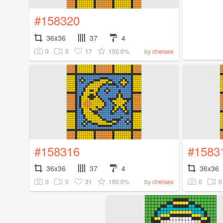
#158320
36x36
37
4
0
0
17
100.0%
by
chelsee
#158316
#1583
36x36
37
4
36x36
0
0
31
100.0%
0
0
by
chelsee