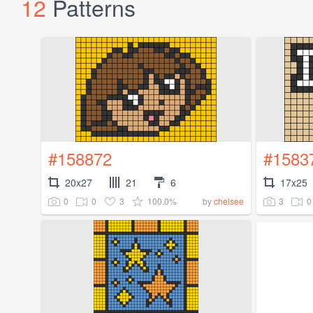
12
Patterns
#158872
#1583
20x27
21
6
17x25
0
0
3
100.0%
3
0
by
chelsee