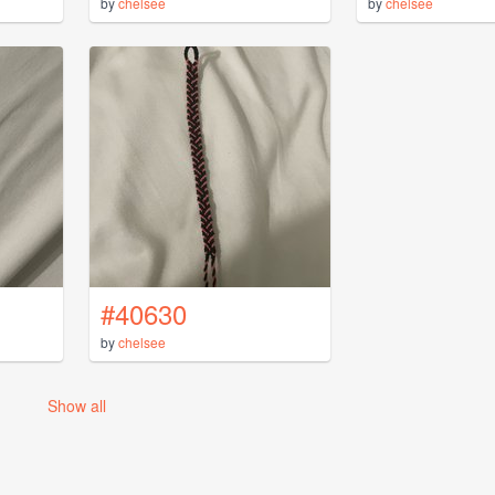
by
chelsee
by
chelsee
#40630
by
chelsee
Show all