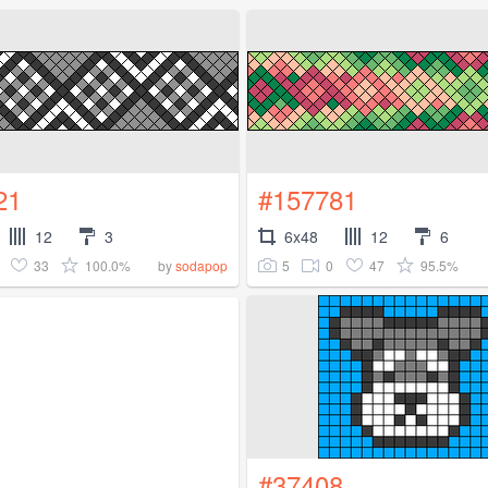
21
#157781
12
3
6x48
12
6
33
100.0%
5
0
47
95.5%
by
sodapop
#37408