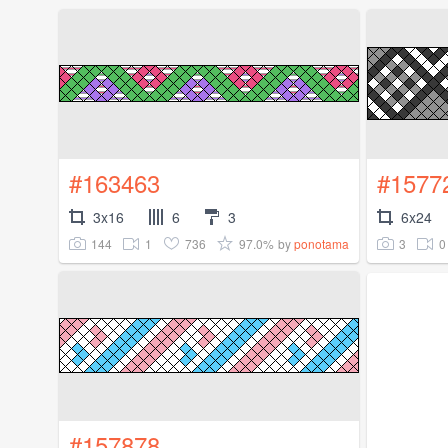
#163463
#1577
3x16
6
3
6x24
144
1
736
97.0%
3
0
by
ponotama
#157878