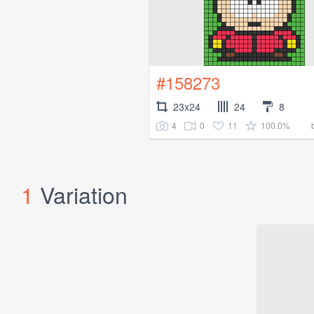
#158273
23x24
24
8
4
0
11
100.0%
1
Variation