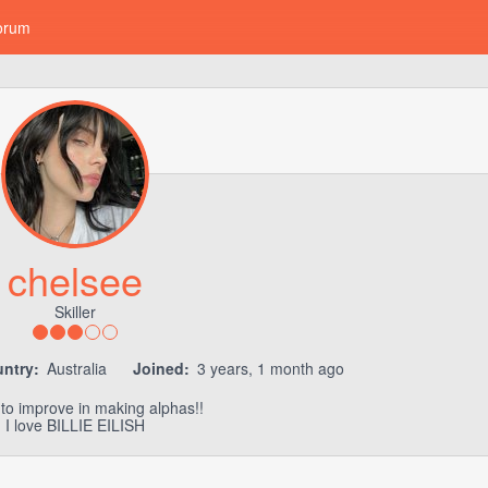
orum
chelsee
Skiller
ntry:
Australia
Joined:
3 years, 1 month ago
to improve in making alphas!!
I love BILLIE EILISH