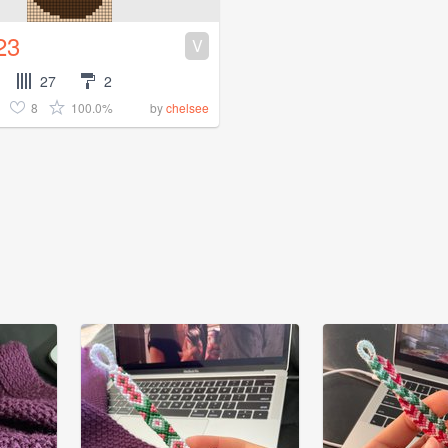
23
V
27
2
8
100.0%
by
chelsee