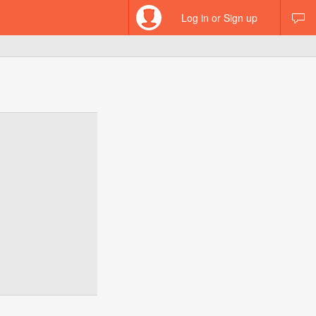
Log in or Sign up