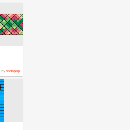
by
sodapop