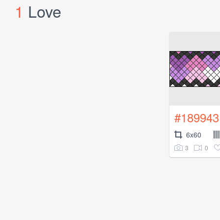
1
Love
#189943
6x60
3
0