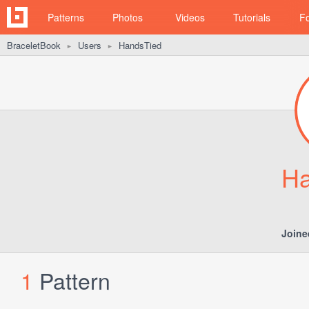
Patterns
Photos
Videos
Tutorials
F
BraceletBook
Users
HandsTied
►
►
Ha
Joine
1
Pattern