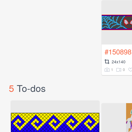
#150898
24x140
1
0
5
To-dos