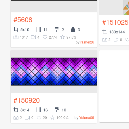
#5608
#151025
5x10
11
2
3
130x144
1317
4
2774
97.5%
2
0
by
rashel26
#150920
8x14
16
10
2
0
20
100.0%
by
Yelena09