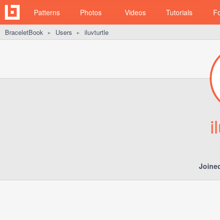
Patterns
Photos
Videos
Tutorials
F
BraceletBook
Users
iluvturtle
►
►
i
Joine