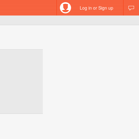
Log in or Sign up