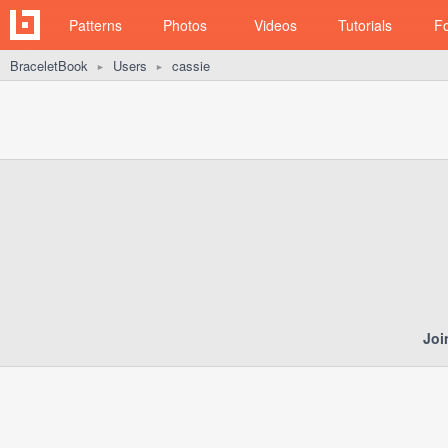
Patterns
Photos
Videos
Tutorials
F
BraceletBook
Users
cassie
►
►
Joi