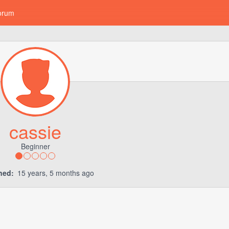
orum
cassie
Beginner
ned:
15 years, 5 months ago