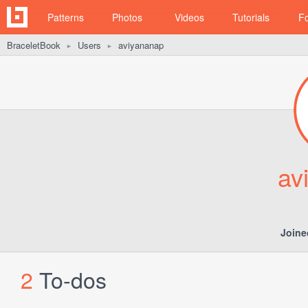
Patterns
Photos
Videos
Tutorials
F
BraceletBook
Users
aviyananap
►
►
av
Joine
2
To-dos