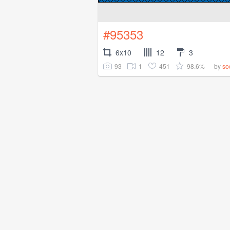
#95353
6x10
12
3
93
1
451
98.6%
by
so