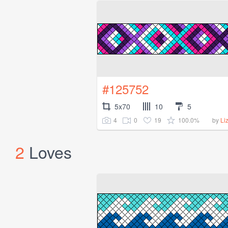
#125752
5x70
10
5
4
0
19
100.0%
by
Li
2
Loves