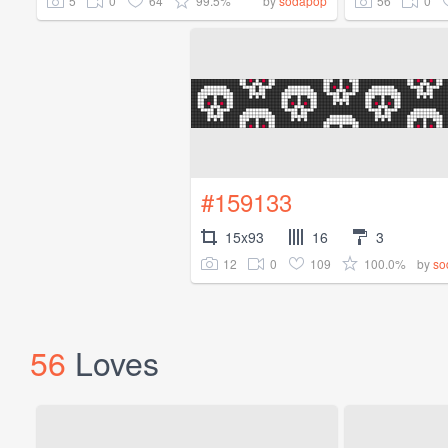
5
0
64
99.5%
56
0
by
sodapop
#159133
15x93
16
3
12
0
109
100.0%
by
so
56
Loves