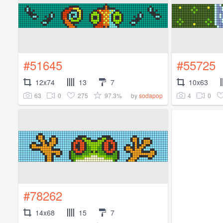
#51645
#55725
12x74
13
7
10x63
63
0
275
97.3%
4
0
by
sodapop
#78262
14x68
15
7