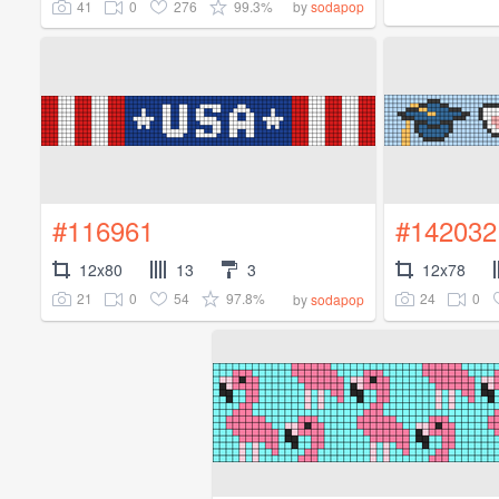
41
0
276
99.3%
by
sodapop
#116961
#142032
12x80
13
3
12x78
21
0
54
97.8%
24
0
by
sodapop