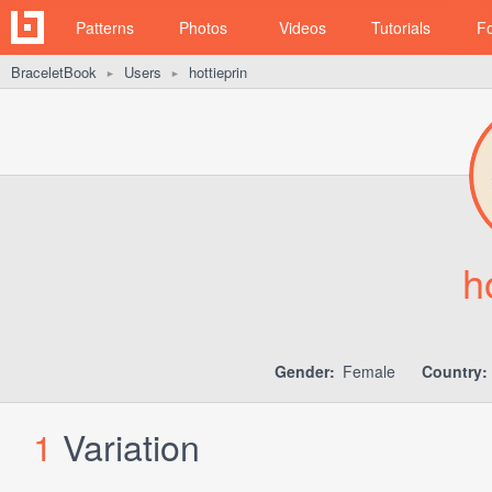
Patterns
Photos
Videos
Tutorials
F
BraceletBook
Users
hottieprin
►
►
h
Gender:
Female
Country:
1
Variation