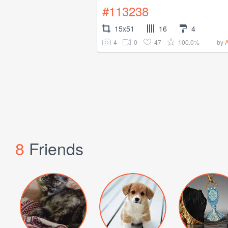
#113238
15x51
16
4
4
0
47
100.0%
by
8
Friends