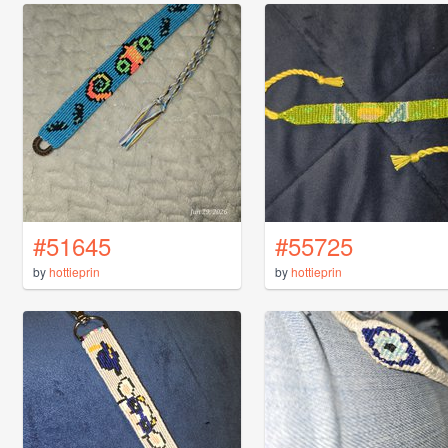
#51645
#55725
by
hottieprin
by
hottieprin