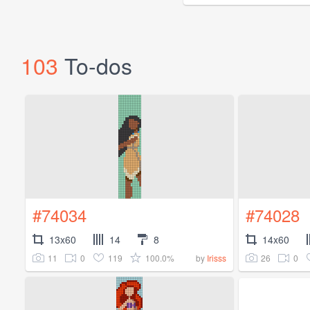
103
To-dos
#74034
#74028
13x60
14
8
14x60
11
0
119
100.0%
26
0
by
Irisss