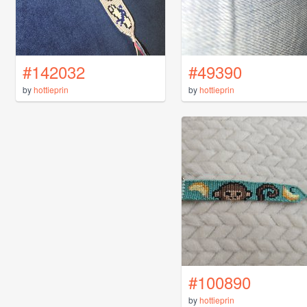
#142032
#49390
by
hottieprin
by
hottieprin
#100890
by
hottieprin