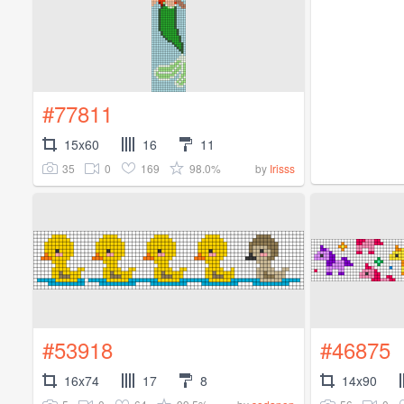
#77811
15x60
16
11
35
0
169
98.0%
by
Irisss
#53918
#46875
16x74
17
8
14x90