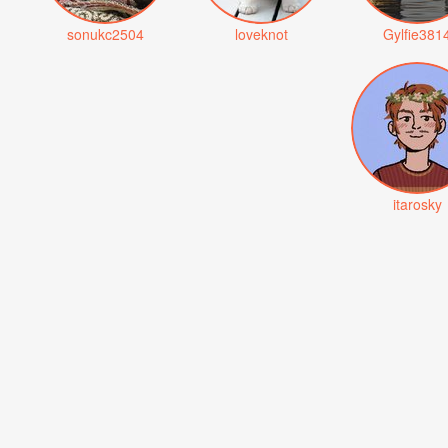
sonukc2504
loveknot
Gylfie381
itarosky