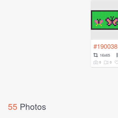
#190038
16x65
0
0
55
Photos