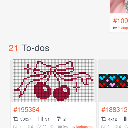
#109
by
foxitup
21
To-dos
#195334
#188312
30x57
31
2
4x12
1
0
29
100.0%
2
0
by
kartopshka