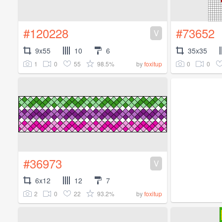
#120228
#73652
V
9x55
10
6
35x35
1
0
55
98.5%
0
0
by
foxitup
#36973
V
6x12
12
7
2
0
22
93.2%
by
foxitup