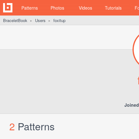
Patterns
Photos
Videos
Tutorials
F
BraceletBook
Users
foxitup
►
►
Joined
2
Patterns