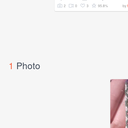
2
0
3
95.8%
by
1
Photo