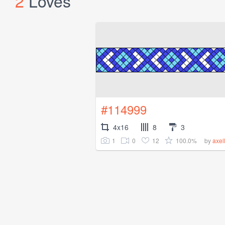
2
Loves
#114999
4x16
8
3
1
0
12
100.0%
by
axel