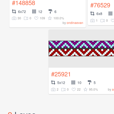
#148858
#76529
6x72
12
6
6x8
30
0
109
100.0%
1
0
by
ondinaevan
#25921
5x12
10
5
2
0
22
95.0%
by
a