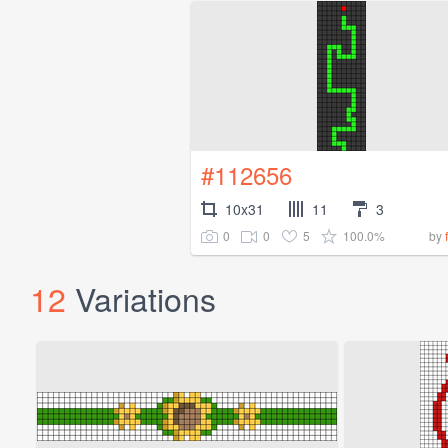
#112656
10x31
11
3
0
0
5
100.0%
by
12
Variations