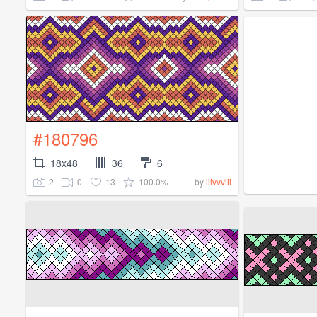
#180796
18x48
36
6
2
0
13
100.0%
by
iiivvviii