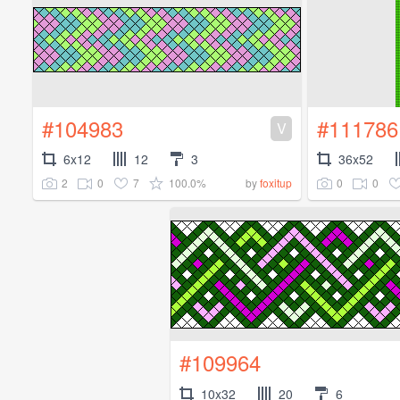
#104983
#111786
V
6x12
12
3
36x52
2
0
7
100.0%
0
0
by
foxitup
#109964
10x32
20
6