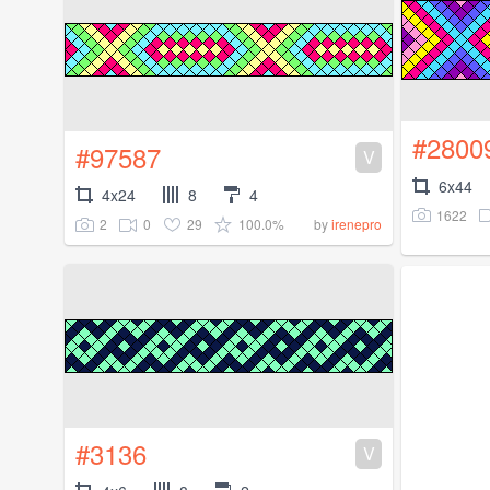
#2800
#97587
V
6x44
4x24
8
4
1622
2
0
29
100.0%
by
irenepro
#3136
V