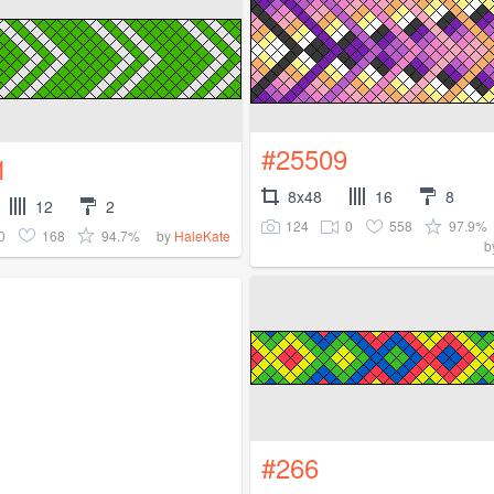
#25509
1
8x48
16
8
12
2
124
0
558
97.9%
0
168
94.7%
by
HaleKate
b
#266