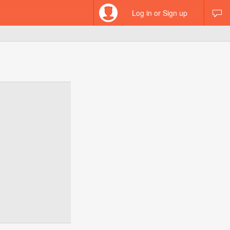
Log in or Sign up