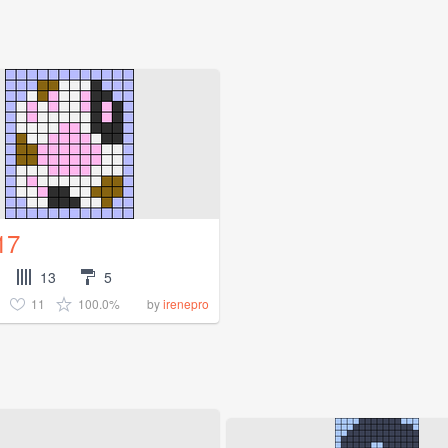
17
13
5
11
100.0%
by
irenepro