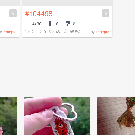
#104498
V
V
4x36
8
2
2
0
46
95.5%
by
irenepro
by
irenepro