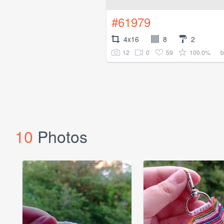
#61979
4x16
8
2
12
0
59
100.0%
10
Photos