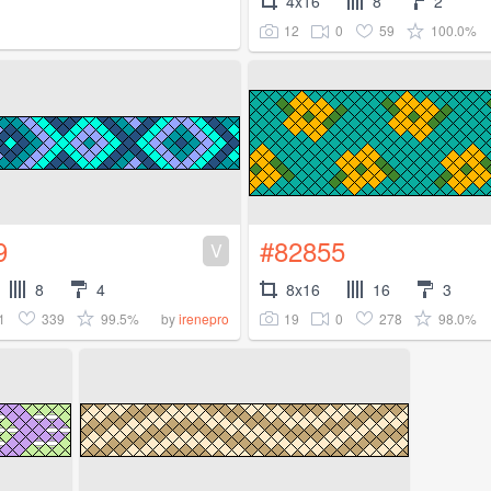
4x16
8
2
12
0
59
100.0%
9
#82855
V
8
4
8x16
16
3
1
339
99.5%
19
0
278
98.0%
by
irenepro