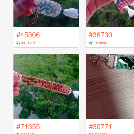
#45306
#36730
by
irenepro
by
irenepro
#71355
#30771
by
irenepro
by
irenepro