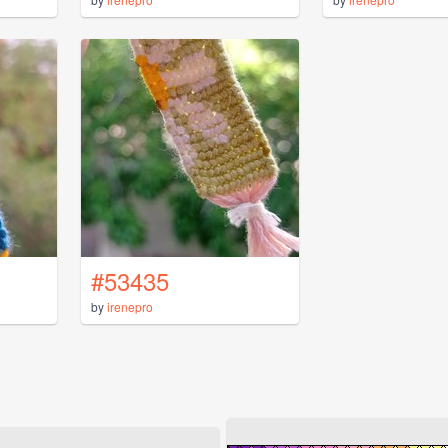
#53435
by
irenepro