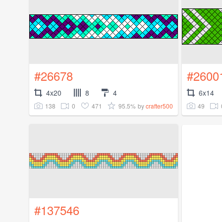
#26678
#2600
4x20
8
4
6x14
138
0
471
95.5%
49
by
crafter500
#137546