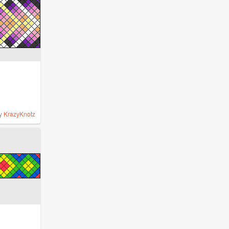
y
KrazyKnotz