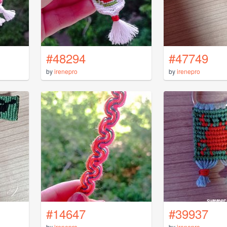
#48294
#47749
by
irenepro
by
irenepro
#14647
#39937
by
irenepro
by
irenepro