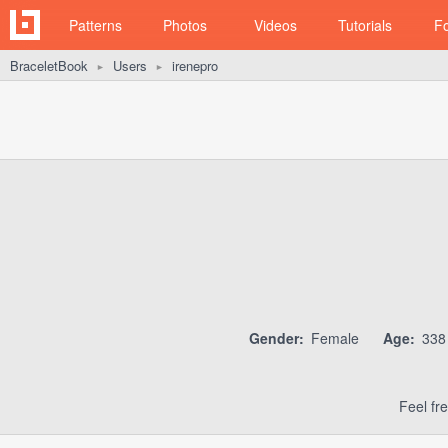
Patterns
Photos
Videos
Tutorials
F
BraceletBook
Users
irenepro
►
►
Gender:
Female
Age:
33
Feel fr