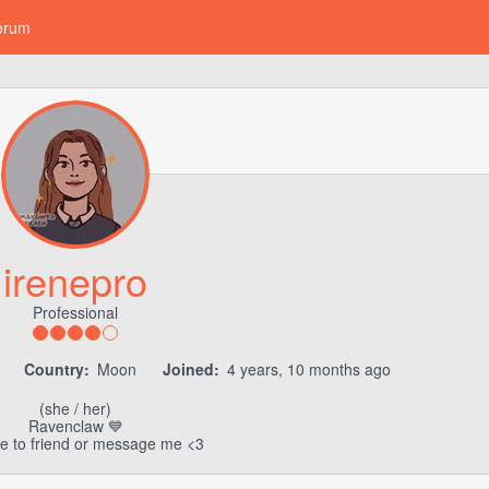
orum
irenepro
Professional
8
Country:
Moon
Joined:
4 years, 10 months ago
(she / her)
Ravenclaw 💙
ee to friend or message me <3