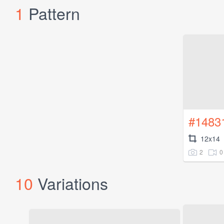
1
Pattern
#1483
12x14
2
0
10
Variations