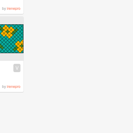
by
irenepro
V
by
irenepro