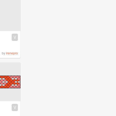
V
by
irenepro
V