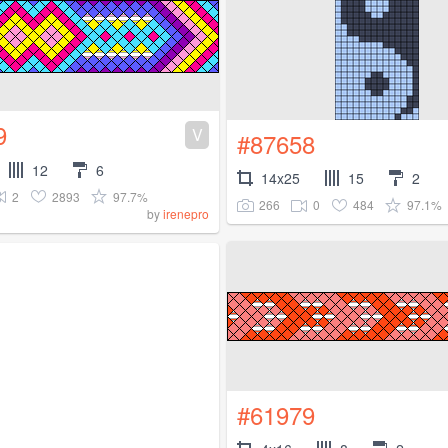
9
V
#87658
12
6
14x25
15
2
2
2893
97.7%
266
0
484
97.1%
by
irenepro
#61979