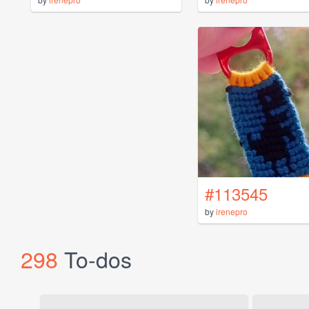
#113545
by
irenepro
298
To-dos