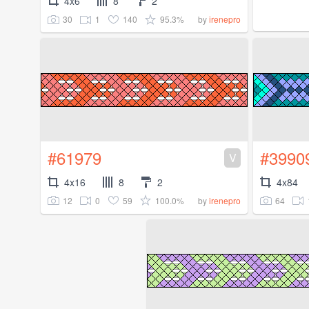
4x6
8
2
30
1
140
95.3%
by
irenepro
#61979
#3990
V
4x16
8
2
4x84
12
0
59
100.0%
64
by
irenepro