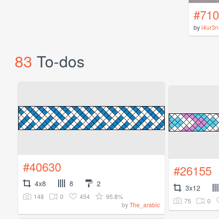
#710
by
l4ur3n
83
To-dos
#40630
#26155
4x8
8
2
3x12
148
0
454
95.8%
75
0
by
The_arabic