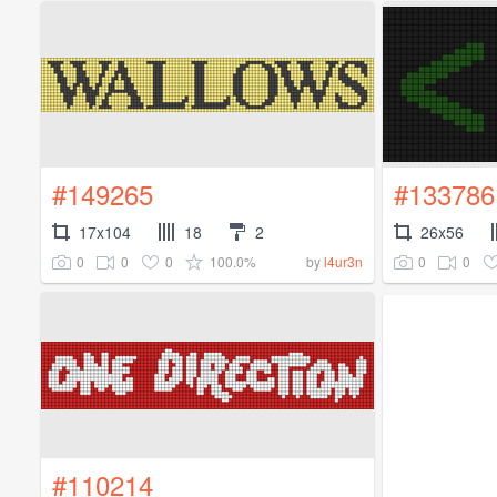
#149265
#133786
17x104
18
2
26x56
0
0
0
100.0%
0
0
by
l4ur3n
#110214