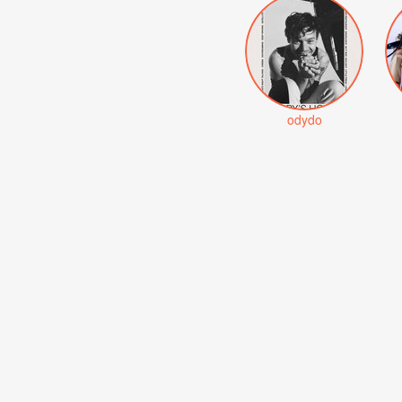
odydo