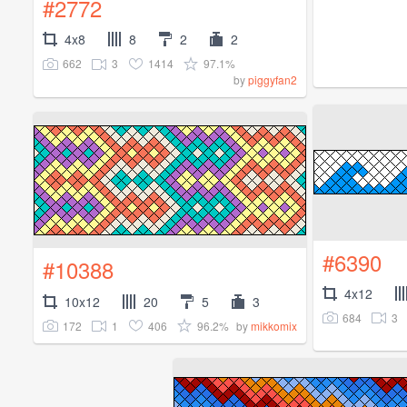
#2772
4x8
8
2
2
662
3
1414
97.1%
by
piggyfan2
#6390
#10388
4x12
10x12
20
5
3
684
3
172
1
406
96.2%
by
mikkomix