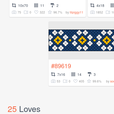
10x70
11
2
4x18
75
0
322
96.7%
1852
1
by
lilpiggy11
#89619
7x16
14
3
53
0
405
99.6%
by
so
25
Loves