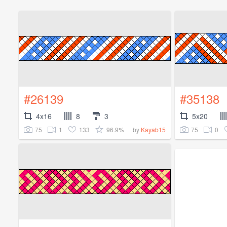
#26139
#35138
4x16
8
3
5x20
75
1
133
96.9%
75
0
by
Kayab15