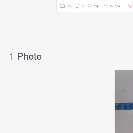
106
0
541
96.5%
by
1
Photo