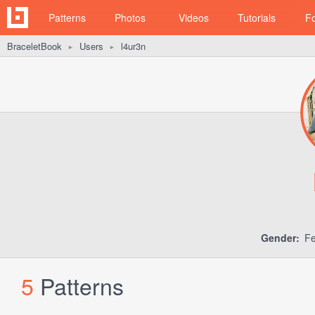
Patterns
Photos
Videos
Tutorials
F
BraceletBook
Users
l4ur3n
►
►
Gender:
Fe
5
Patterns