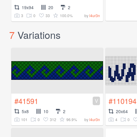
19x94
20
2
3
0
33
100.0%
by
l4ur3n
7
Variations
#41591
#110194
V
5x8
10
2
20x64
101
0
312
96.9%
4
0
by
l4ur3n