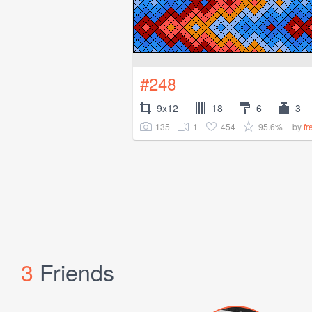
#248
9x12
18
6
3
135
1
454
95.6%
by
f
3
Friends