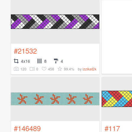
#21532
4x16
8
4
120
0
456
99.4%
by
izzikat2k
#146489
#117