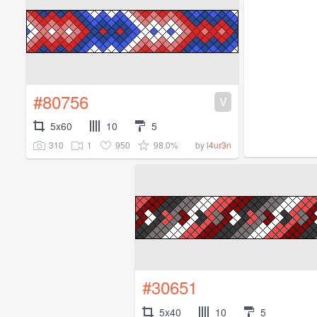
#80756
V
5x60
10
5
310
1
950
98.0%
by
l4ur3n
#30651
5x40
10
5