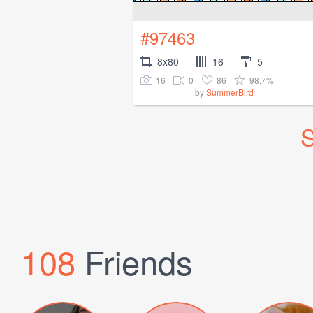
#97463
8x80
16
5
16
0
86
98.7%
by
SummerBird
S
108
Friends