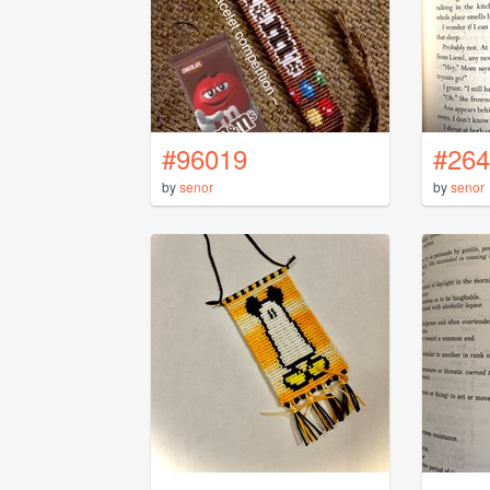
#96019
#264
by
senor
by
senor