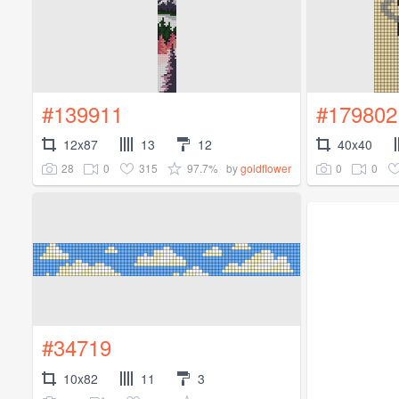
#139911
#179802
12x87
13
12
40x40
28
0
315
97.7%
0
0
by
goldflower
#34719
10x82
11
3