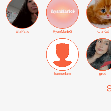
EllaPatlo
RyanMarieS
KuteKat
hannerlam
grod
S