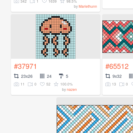
342
1
1639
98.5%
by
Mariethunn
#37971
#65512
23x26
24
5
9x32
11
0
52
100.0%
13
0
by
nazen