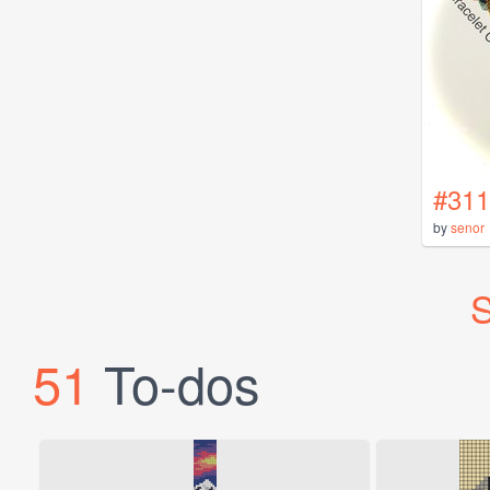
#311
by
senor
S
51
To-dos