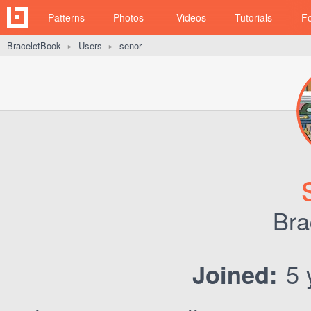
Patterns
Photos
Videos
Tutorials
F
BraceletBook
Users
senor
►
►
Bra
5 
Joined: