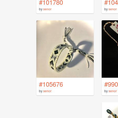
#101780
#104
by
senor
by
senor
#105676
#990
by
senor
by
senor