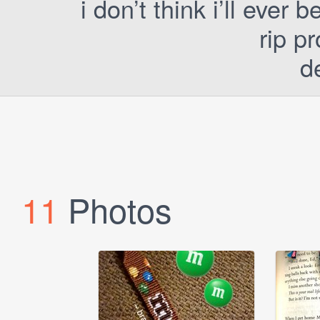
i don’t think i’ll ever 
rip p
d
11
Photos