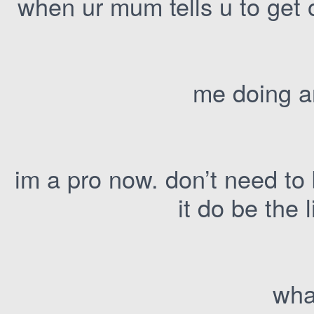
when ur mum tells u to get 
me doing a
im a pro now. don’t need to
it do be the l
wha